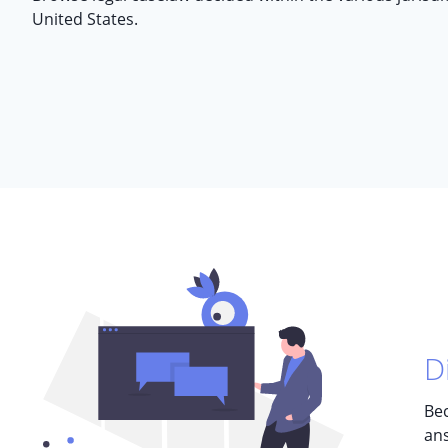
United States.
D
Bec
ans