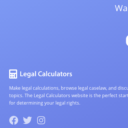
Wan
Make legal calculations, browse legal caselaw, and discu
topics. The Legal Calculators website is the perfect star
for determining your legal rights.