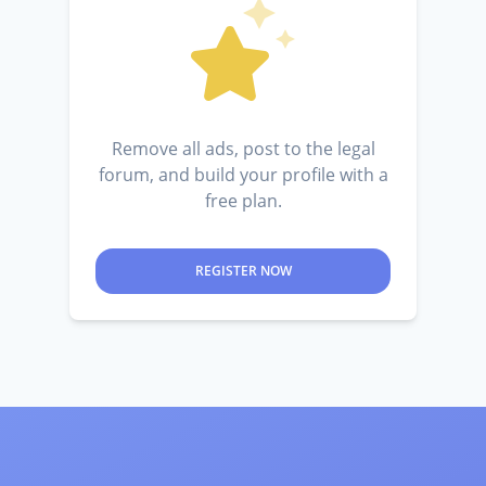
Remove all ads, post to the legal
forum, and build your profile with a
free plan.
REGISTER NOW