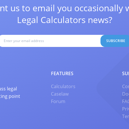
t us to email you occasionally 
Legal Calculators news?
SUBSCRIBE
FEATURES
SU
Calculators
Co
ss legal
Caselaw
Do
ting point
Forum
FA
Pri
Te