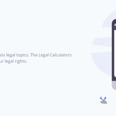
ss legal topics. The Legal Calculators
r legal rights.