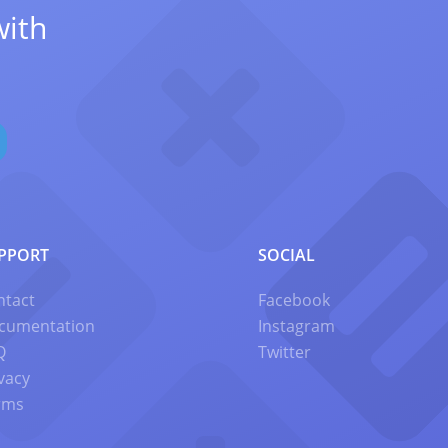
with
PPORT
SOCIAL
ntact
Facebook
cumentation
Instagram
Q
Twitter
vacy
rms