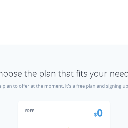
hoose the plan that fits your need
 plan to offer at the moment. It's a free plan and signing u
0
FREE
$