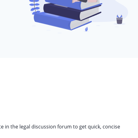
in the legal discussion forum to get quick, concise