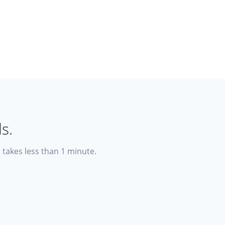
s.
p takes less than 1 minute.