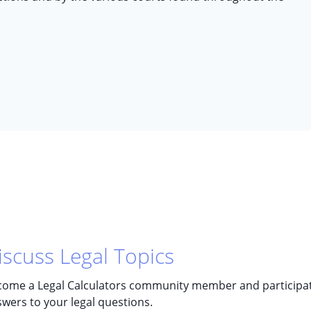
iscuss Legal Topics
ome a Legal Calculators community member and participate 
wers to your legal questions.