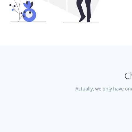
C
Actually, we only have one