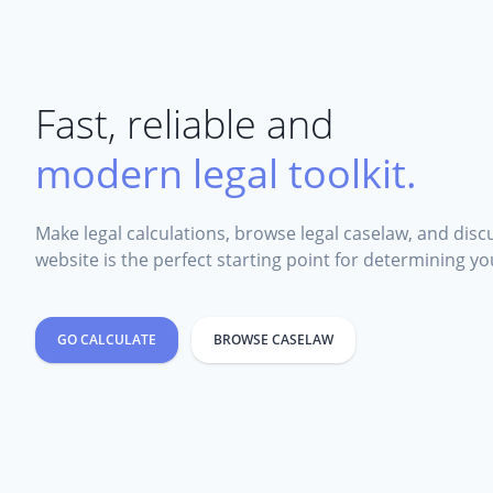
Fast, reliable and
modern legal toolkit.
Make legal calculations, browse legal caselaw, and discu
website is the perfect starting point for determining you
GO CALCULATE
BROWSE CASELAW