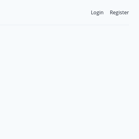
Login
Register