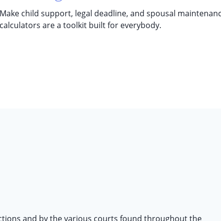
Make child support, legal deadline, and spousal maintenance
calculators are a toolkit built for everybody.
ictions and by the various courts found throughout the