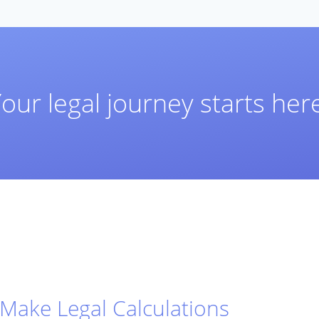
our legal journey starts her
Make Legal Calculations