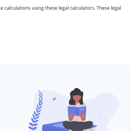
 calculations using these legal calculators. These legal