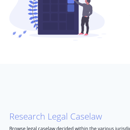
Research Legal Caselaw
Browse legal caselaw decided within the various jurisd