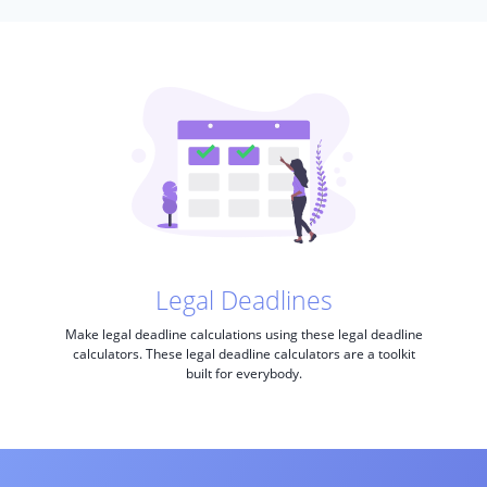
Legal Deadlines
Make legal deadline calculations using these legal deadline
calculators. These legal deadline calculators are a toolkit
built for everybody.