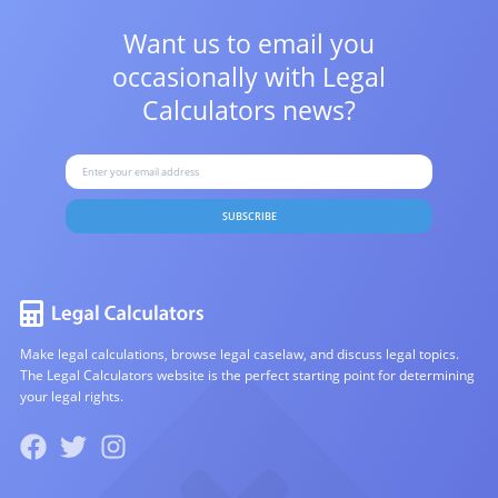
Want us to email you
occasionally with
Legal
Calculators news?
SUBSCRIBE
Make legal calculations, browse legal caselaw, and discuss legal topics.
The Legal Calculators website is the perfect starting point for determining
your legal rights.