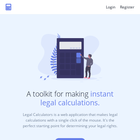
Login
Register
A toolkit for making
instant
legal calculations.
Legal Calculators is a web application that makes legal
calculations with a single click of the mouse. It's the
perfect starting point for determining your legal rights.