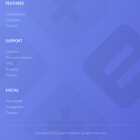
FEATURES
Calculators
Caselaw
Forum
SUPPORT
Contact
Documentation
FAQ
Privacy
Terms
SOCIAL
Facebook
Instagram
Twitter
Copyright © 2026 Legal Calculators. All rights reserved.