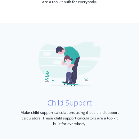
are a toolkit built for everybody.
Child Support
Make child support calculations using these child support
calculators. These child support calculators are a toolkit
built for everybody.