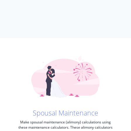
Spousal Maintenance
Make spousal maintenance (alimony) calculations using
these maintenance calculators. These alimony calculators