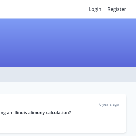
Login
Register
6 years ago
g an Illinois alimony calculation?