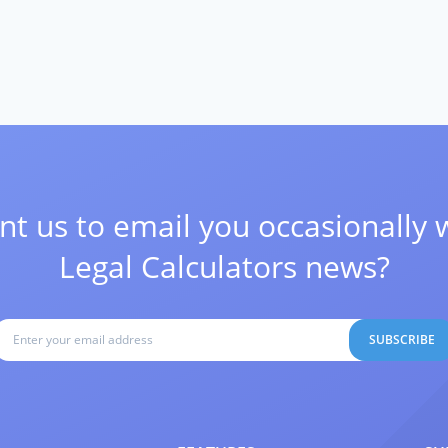
t us to email you occasionally 
Legal Calculators news?
SUBSCRIBE