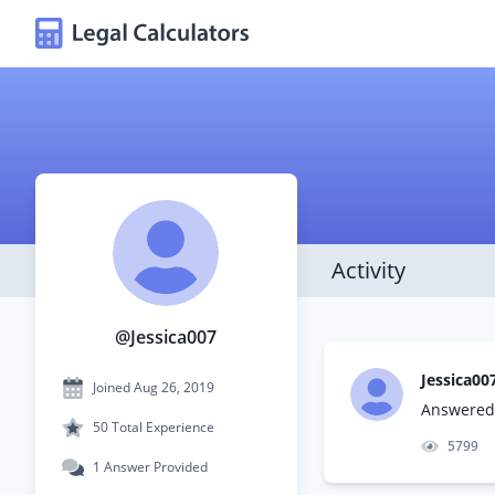
Activity
@Jessica007
Jessica00
Joined Aug 26, 2019
Answered 
50 Total Experience
5799
1 Answer Provided