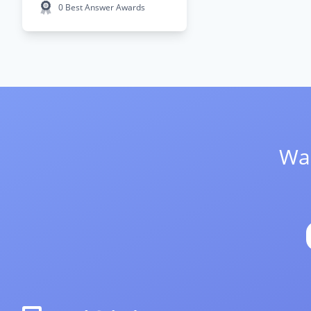
0 Best Answer Awards
Wan