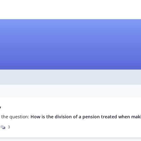
7
the question:
How is the division of a pension treated when makin
3