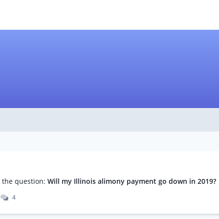
m
the question:
Will my Illinois alimony payment go down in 2019?
4