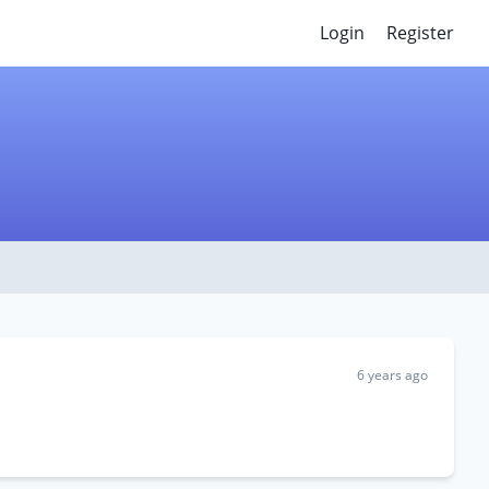
Login
Register
6 years ago