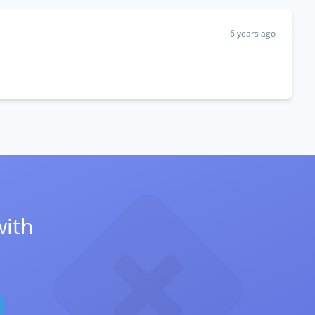
6 years ago
with