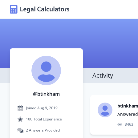
Activity
@btinkham
btinkha
Joined Aug 9, 2019
Answered 
100 Total Experience
3463
2 Answers Provided