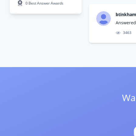
0 Best Answer Awards
btinkha
Answered 
3463
Wan