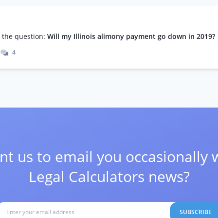
m
the question:
Will my Illinois alimony payment go down in 2019?
4
t us to email you occasionally 
Legal Calculators news?
SUBSCRIBE