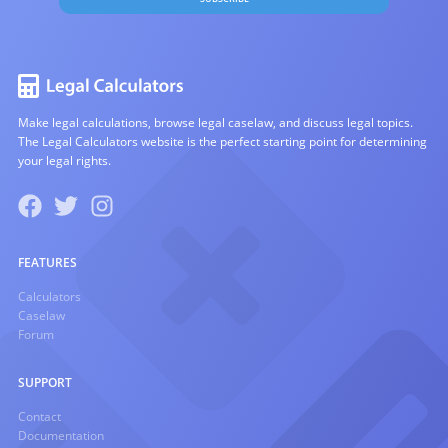
Make legal calculations, browse legal caselaw, and discuss legal topics.
The Legal Calculators website is the perfect starting point for determining
your legal rights.
FEATURES
Calculators
Caselaw
Forum
SUPPORT
Contact
Documentation