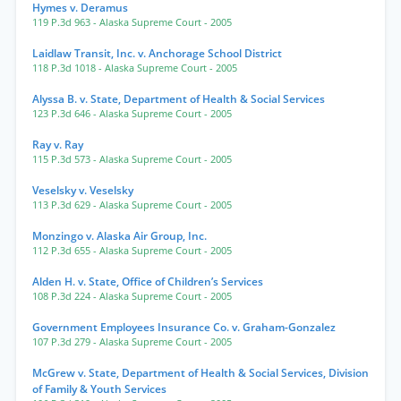
Hymes v. Deramus
119 P.3d 963
- Alaska Supreme Court
- 2005
Laidlaw Transit, Inc. v. Anchorage School District
118 P.3d 1018
- Alaska Supreme Court
- 2005
Alyssa B. v. State, Department of Health & Social Services
123 P.3d 646
- Alaska Supreme Court
- 2005
Ray v. Ray
115 P.3d 573
- Alaska Supreme Court
- 2005
Veselsky v. Veselsky
113 P.3d 629
- Alaska Supreme Court
- 2005
Monzingo v. Alaska Air Group, Inc.
112 P.3d 655
- Alaska Supreme Court
- 2005
Alden H. v. State, Office of Children’s Services
108 P.3d 224
- Alaska Supreme Court
- 2005
Government Employees Insurance Co. v. Graham-Gonzalez
107 P.3d 279
- Alaska Supreme Court
- 2005
McGrew v. State, Department of Health & Social Services, Division
of Family & Youth Services