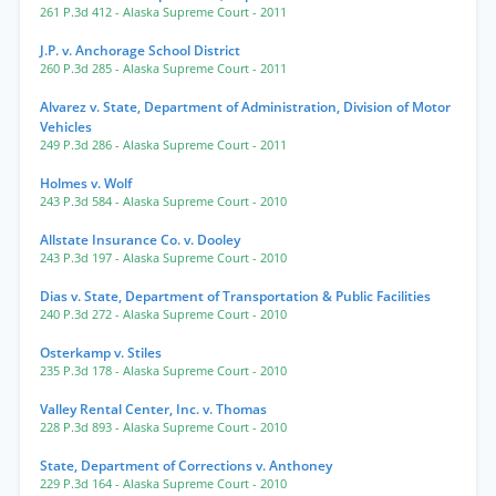
261 P.3d 412
- Alaska Supreme Court
- 2011
J.P. v. Anchorage School District
260 P.3d 285
- Alaska Supreme Court
- 2011
Alvarez v. State, Department of Administration, Division of Motor
Vehicles
249 P.3d 286
- Alaska Supreme Court
- 2011
Holmes v. Wolf
243 P.3d 584
- Alaska Supreme Court
- 2010
Allstate Insurance Co. v. Dooley
243 P.3d 197
- Alaska Supreme Court
- 2010
Dias v. State, Department of Transportation & Public Facilities
240 P.3d 272
- Alaska Supreme Court
- 2010
Osterkamp v. Stiles
235 P.3d 178
- Alaska Supreme Court
- 2010
Valley Rental Center, Inc. v. Thomas
228 P.3d 893
- Alaska Supreme Court
- 2010
State, Department of Corrections v. Anthoney
229 P.3d 164
- Alaska Supreme Court
- 2010