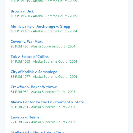
106 P.3d 319
- Alaska Supreme Court
- 2005
Brown v. Dick
107 P.3d 260
- Alaska Supreme Court
- 2005
Municipality of Anchorage v. Gregg
101 P.3d 181
- Alaska Supreme Court
- 2004
Cowen v. Wal-Mart
93 P.3d 420
- Alaska Supreme Court
- 2004
Zok v. Estate of Collins
84 P.3d 1005
- Alaska Supreme Court
- 2004
City of Kodiak v. Samaniego
83 P.3d 1077
- Alaska Supreme Court
- 2004
Crawford v. Baker-Withrow
81 P.3d 982
- Alaska Supreme Court
- 2003
Alaska Center for the Environment v. State
80 P.3d 231
- Alaska Supreme Court
- 2003
Lawson v. Helmer
77 P.3d 724
- Alaska Supreme Court
- 2003
Skaflestad v. Huna Totem Corp.