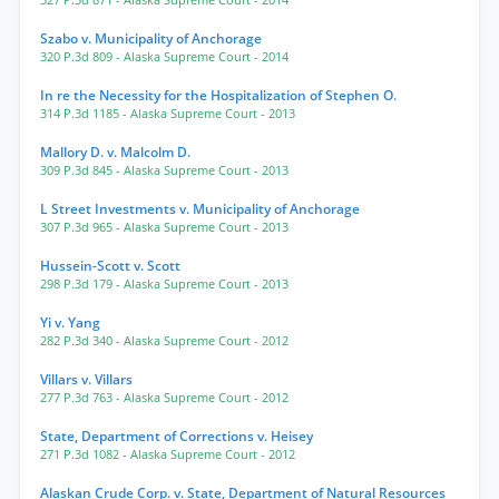
327 P.3d 871
- Alaska Supreme Court
- 2014
Szabo v. Municipality of Anchorage
320 P.3d 809
- Alaska Supreme Court
- 2014
In re the Necessity for the Hospitalization of Stephen O.
314 P.3d 1185
- Alaska Supreme Court
- 2013
Mallory D. v. Malcolm D.
309 P.3d 845
- Alaska Supreme Court
- 2013
L Street Investments v. Municipality of Anchorage
307 P.3d 965
- Alaska Supreme Court
- 2013
Hussein-Scott v. Scott
298 P.3d 179
- Alaska Supreme Court
- 2013
Yi v. Yang
282 P.3d 340
- Alaska Supreme Court
- 2012
Villars v. Villars
277 P.3d 763
- Alaska Supreme Court
- 2012
State, Department of Corrections v. Heisey
271 P.3d 1082
- Alaska Supreme Court
- 2012
Alaskan Crude Corp. v. State, Department of Natural Resources