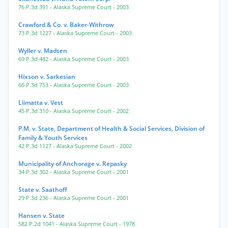
76 P.3d 391
- Alaska Supreme Court
- 2003
Crawford & Co. v. Baker-Withrow
73 P.3d 1227
- Alaska Supreme Court
- 2003
Wyller v. Madsen
69 P.3d 482
- Alaska Supreme Court
- 2003
Hixson v. Sarkesian
66 P.3d 753
- Alaska Supreme Court
- 2003
Liimatta v. Vest
45 P.3d 310
- Alaska Supreme Court
- 2002
P.M. v. State, Department of Health & Social Services, Division of
Family & Youth Services
42 P.3d 1127
- Alaska Supreme Court
- 2002
Municipality of Anchorage v. Repasky
34 P.3d 302
- Alaska Supreme Court
- 2001
State v. Saathoff
29 P.3d 236
- Alaska Supreme Court
- 2001
Hansen v. State
582 P.2d 1041
- Alaska Supreme Court
- 1978