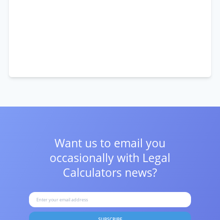
Want us to email you
occasionally with
Legal
Calculators news?
SUBSCRIBE