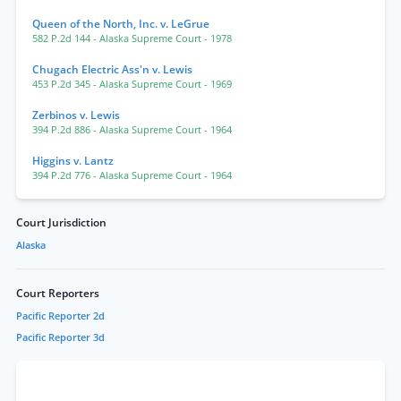
Queen of the North, Inc. v. LeGrue
582 P.2d 144
- Alaska Supreme Court
- 1978
Chugach Electric Ass'n v. Lewis
453 P.2d 345
- Alaska Supreme Court
- 1969
Zerbinos v. Lewis
394 P.2d 886
- Alaska Supreme Court
- 1964
Higgins v. Lantz
394 P.2d 776
- Alaska Supreme Court
- 1964
Court Jurisdiction
Alaska
Court Reporters
Pacific Reporter 2d
Pacific Reporter 3d