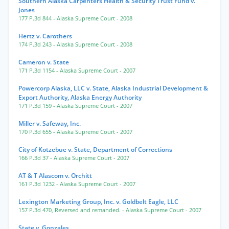
Southern Alaska Carpenters Health & Security Trust Fund v.
Jones
177 P.3d 844
- Alaska Supreme Court
- 2008
Hertz v. Carothers
174 P.3d 243
- Alaska Supreme Court
- 2008
Cameron v. State
171 P.3d 1154
- Alaska Supreme Court
- 2007
Powercorp Alaska, LLC v. State, Alaska Industrial Development &
Export Authority, Alaska Energy Authority
171 P.3d 159
- Alaska Supreme Court
- 2007
Miller v. Safeway, Inc.
170 P.3d 655
- Alaska Supreme Court
- 2007
City of Kotzebue v. State, Department of Corrections
166 P.3d 37
- Alaska Supreme Court
- 2007
AT & T Alascom v. Orchitt
161 P.3d 1232
- Alaska Supreme Court
- 2007
Lexington Marketing Group, Inc. v. Goldbelt Eagle, LLC
157 P.3d 470
,
Reversed and remanded.
- Alaska Supreme Court
- 2007
State v. Gonzales