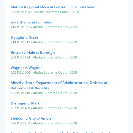
Mat-Su Regional Medical Center, LLC v. Burkhead
225 P.3d 1097
- Alaska Supreme Court
- 2010
In re the Estate of Fields
219 P.3d 995
- Alaska Supreme Court
- 2009
Douglas v. State
214 P.3d 312
- Alaska Supreme Court
- 2009
Button v. Haines Borough
208 P.3d 194
- Alaska Supreme Court
- 2009
Wagner v. Wagner
205 P.3d 306
- Alaska Supreme Court
- 2009
Alford v. State, Department of Administration, Division of
Retirement & Benefits
195 P.3d 118
- Alaska Supreme Court
- 2008
Dieringer v. Martin
187 P.3d 468
- Alaska Supreme Court
- 2008
Sheldon v. City of Ambler
178 P.3d 459
- Alaska Supreme Court
- 2008