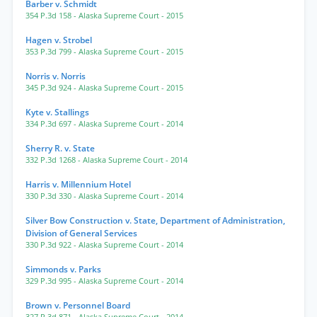
Barber v. Schmidt
354 P.3d 158
- Alaska Supreme Court
- 2015
Hagen v. Strobel
353 P.3d 799
- Alaska Supreme Court
- 2015
Norris v. Norris
345 P.3d 924
- Alaska Supreme Court
- 2015
Kyte v. Stallings
334 P.3d 697
- Alaska Supreme Court
- 2014
Sherry R. v. State
332 P.3d 1268
- Alaska Supreme Court
- 2014
Harris v. Millennium Hotel
330 P.3d 330
- Alaska Supreme Court
- 2014
Silver Bow Construction v. State, Department of Administration,
Division of General Services
330 P.3d 922
- Alaska Supreme Court
- 2014
Simmonds v. Parks
329 P.3d 995
- Alaska Supreme Court
- 2014
Brown v. Personnel Board