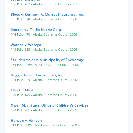
156 P.3d 407
- Alaska Supreme Court
- 2007
Blood v. Kenneth A. Murray Insurance, Inc.
151 P.3d 428
- Alaska Supreme Court
- 2006
Jimerson v. Tetlin Native Corp.
144 P.3d 470
- Alaska Supreme Court
- 2006
Watega v. Watega
143 P.3d 658
- Alaska Supreme Court
- 2006
Staudenmaier v. Municipality of Anchorage
139 P.3d 1259
- Alaska Supreme Court
- 2006
Hogg v. Raven Contractors, Inc.
134 P.3d 349
- Alaska Supreme Court
- 2006
Elliott v. Elliott
129 P.3d 449
- Alaska Supreme Court
- 2006
Owen M. v. State, Office of Children's Services
120 P.3d 201
- Alaska Supreme Court
- 2005
Hansen v. Hansen
119 P.3d 1005
- Alaska Supreme Court
- 2005