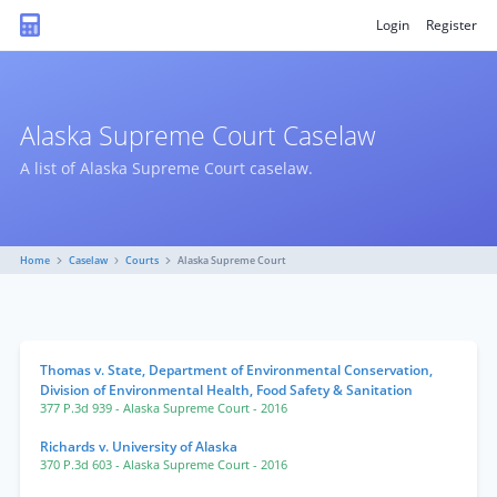
Login
Register
Alaska Supreme Court Caselaw
A list of Alaska Supreme Court caselaw.
Home
Caselaw
Courts
Alaska Supreme Court
Thomas v. State, Department of Environmental Conservation,
Division of Environmental Health, Food Safety & Sanitation
377 P.3d 939
- Alaska Supreme Court
- 2016
Richards v. University of Alaska
370 P.3d 603
- Alaska Supreme Court
- 2016