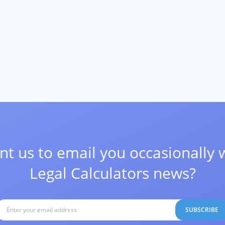
t us to email you occasionally 
Legal Calculators news?
SUBSCRIBE