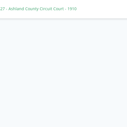
 427
- Ashland County Circuit Court
- 1910