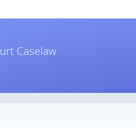
ourt Caselaw