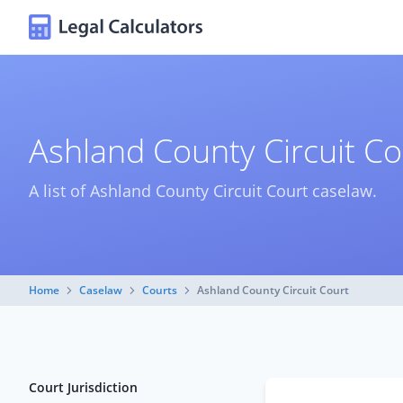
Ashland County Circuit C
A list of Ashland County Circuit Court caselaw.
Home
Caselaw
Courts
Ashland County Circuit Court
Court Jurisdiction