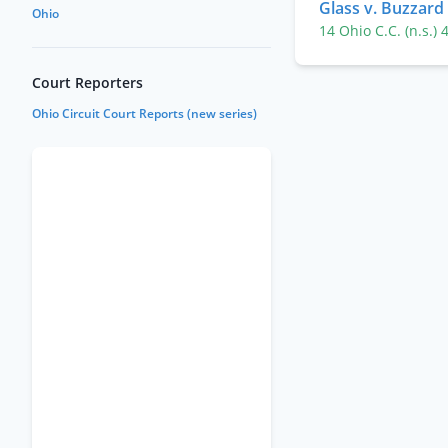
Glass v. Buzzard
Ohio
14 Ohio C.C. (n.s.)
Court Reporters
Ohio Circuit Court Reports (new series)