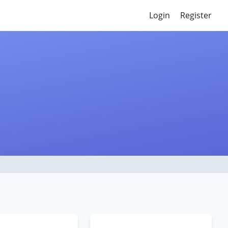
Login
Register