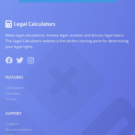
Make legal calculations, browse legal caselaw, and discuss legal topics.
The Legal Calculators website is the perfect starting point for determining
your legal rights.
FEATURES
Calculators
Caselaw
Forum
SUPPORT
Contact
Documentation