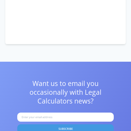
Want us to email you
occasionally with
Legal
Calculators news?
SUBSCRIBE