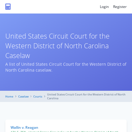
Login
Register
United States Circuit Court for the
Western District of North Carolina
Caselaw
A list of United States Circuit Court for the Western District of
North Carolina caselaw.
United States Circuit Court for the Western District of North
Home
Caselaw
Courts
Carolina
Wallin v. Reagan