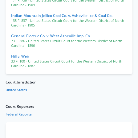
171 F. 758
- United States Circuit Court for the Western District of North
Carolina
- 1909
Indian Mountain Jellico Coal Co. v. Asheville Ice & Coal Co.
135 F. 837
- United States Circuit Court for the Western District of North
Carolina
- 1905
General Electric Co. v. West Asheville Imp. Co.
73 F. 386
- United States Circuit Court for the Western District of North
Carolina
- 1896
Hill v. Weir
33 F. 100
- United States Circuit Court for the Western District of North
Carolina
- 1887
Court Jurisdiction
United States
Court Reporters
Federal Reporter