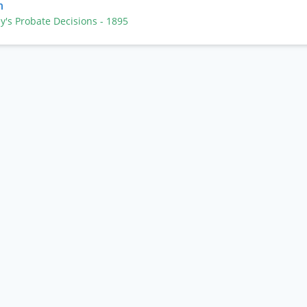
n
ey's Probate Decisions
- 1895