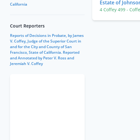
Estate of Johnso
California
4 Coffey 499
- Coff
Court Reporters
Reports of Decisions in Probate, by James
V. Coffey, Judge of the Superior Court in
and for the City and County of San
Francisco, State of California. Reported
and Annotated by Peter V. Ross and
Jeremiah V. Coffey