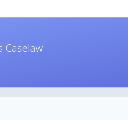
ns Caselaw