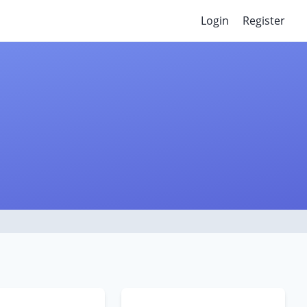
Login
Register