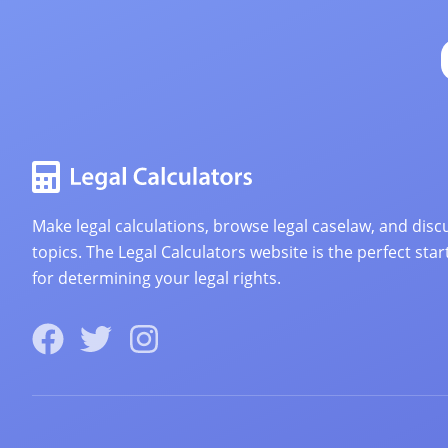
Make legal calculations, browse legal caselaw, and discu
topics. The Legal Calculators website is the perfect star
for determining your legal rights.