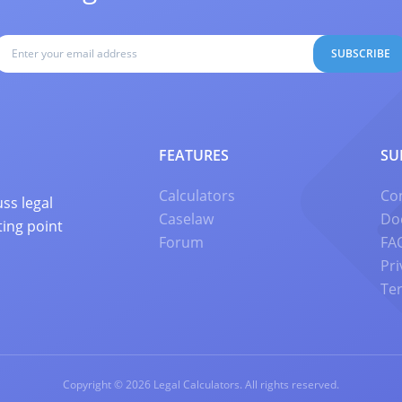
SUBSCRIBE
FEATURES
SU
Calculators
Co
ss legal
Caselaw
Do
ting point
Forum
FA
Pri
Te
Copyright © 2026 Legal Calculators. All rights reserved.