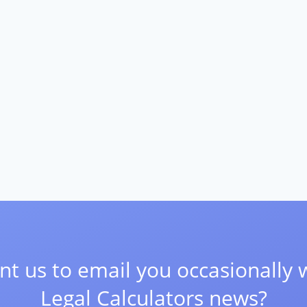
t us to email you occasionally 
Legal Calculators news?