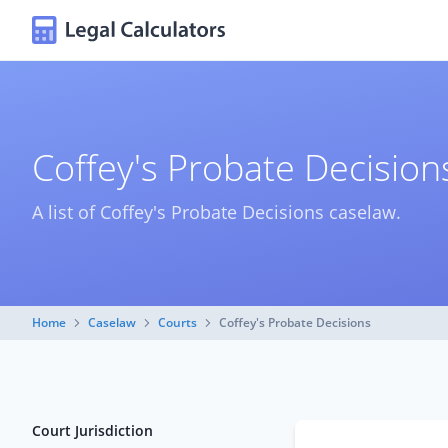
Coffey's Probate Decisio
A list of Coffey's Probate Decisions caselaw.
Home
Caselaw
Courts
Coffey's Probate Decisions
Court Jurisdiction