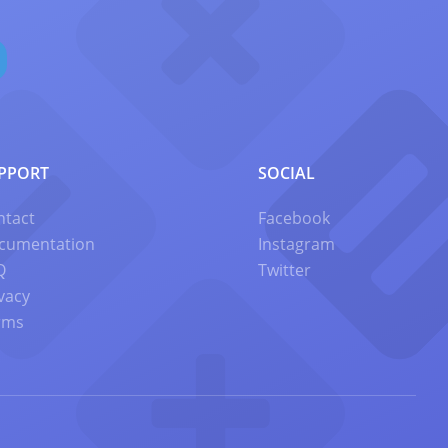
PPORT
SOCIAL
ntact
Facebook
cumentation
Instagram
Q
Twitter
vacy
rms