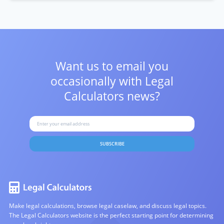
Want us to email you
occasionally with
Legal
Calculators news?
SUBSCRIBE
Make legal calculations, browse legal caselaw, and discuss legal topics.
The Legal Calculators website is the perfect starting point for determining