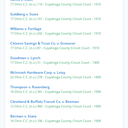
17 Ohio C.C. (n.s.) 110
- Cuyahoga County Circuit Court
- 1910
Goldberg v. State
17 Ohio C.C. (n.s.) 101
- Cuyahoga County Circuit Court
- 1910
Williams v. Fortlage
17 Ohio C.C. (n.s.) 242
- Cuyahoga County Circuit Court
- 1910
Citizens Savings & Trust Co. v. Grossner
17 Ohio C.C. (n.s.) 87
- Cuyahoga County Circuit Court
- 1910
Goodman v. Lynch
17 Ohio C.C. (n.s.) 31
- Cuyahoga County Circuit Court
- 1909
McIntosh Hardware Corp. v. Leisy
22 Ohio C.C. (n.s.) 278
- Cuyahoga County Circuit Court
- 1909
Thompson v. Rosenberg
16 Ohio C.C. (n.s.) 341
- Cuyahoga County Circuit Court
- 1909
Cleveland & Buffalo Transit Co. v. Beeman
12 Ohio C.C. (n.s.) 460
- Cuyahoga County Circuit Court
- 1909
Berman v. State
16 Ohio C.C. (n.s.) 106
- Cuyahoga County Circuit Court
- 1909