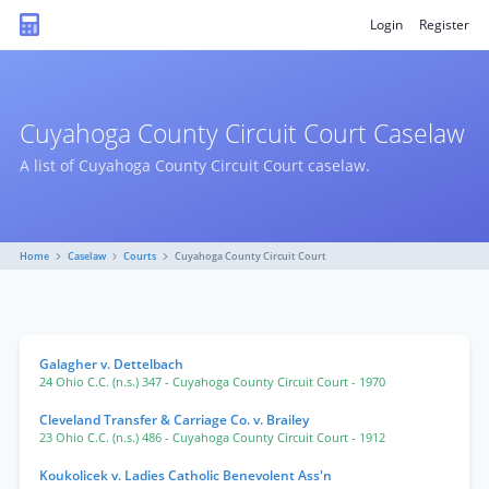
Login
Register
Cuyahoga County Circuit Court Caselaw
A list of Cuyahoga County Circuit Court caselaw.
Home
Caselaw
Courts
Cuyahoga County Circuit Court
Galagher v. Dettelbach
24 Ohio C.C. (n.s.) 347
- Cuyahoga County Circuit Court
- 1970
Cleveland Transfer & Carriage Co. v. Brailey
23 Ohio C.C. (n.s.) 486
- Cuyahoga County Circuit Court
- 1912
Koukolicek v. Ladies Catholic Benevolent Ass'n