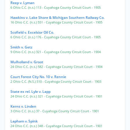
Reep v. Lyman
6 Ohio C.C. (n.s.) 113
- Cuyahoga County Circuit Court
- 1905
Hawkins v. Lake Shore & Michigan Southern Railway Co.
16 Ohio C.C. (n.s.) 551
- Cuyahoga County Circuit Court
- 1905
Scofield v. Excelsior Oil Co.
6 Ohio C.C. (n.s.) 176
- Cuyahoga County Circuit Court
- 1905
Smith v. Getz
9 Ohio C.C. (n.s.) 321
- Cuyahoga County Circuit Court
- 1904
Mulholland v. Groot
24 Ohio C.C. (n.s.) 582
- Cuyahoga County Circuit Court
- 1904
Court Forest City No. 10 v. Rennie
2 Ohio C.C. (N.S.) 510
- Cuyahoga County Circuit Court
- 1903
State ex rel. Lyle v. Lapp
24 Ohio C.C. (n.s.) 321
- Cuyahoga County Circuit Court
- 1901
Kerns v. Linden
3 Ohio C.C. (n.s.) 37
- Cuyahoga County Circuit Court
- 1901
Lapham v. Spink
24 Ohio C.C. (n.s.) 348
- Cuyahoga County Circuit Court
- 1901