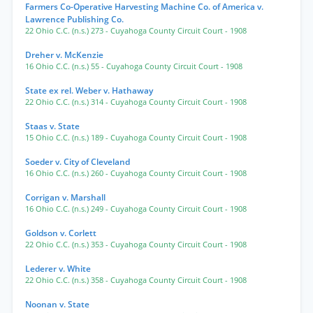
Farmers Co-Operative Harvesting Machine Co. of America v.
Lawrence Publishing Co.
22 Ohio C.C. (n.s.) 273
- Cuyahoga County Circuit Court
- 1908
Dreher v. McKenzie
16 Ohio C.C. (n.s.) 55
- Cuyahoga County Circuit Court
- 1908
State ex rel. Weber v. Hathaway
22 Ohio C.C. (n.s.) 314
- Cuyahoga County Circuit Court
- 1908
Staas v. State
15 Ohio C.C. (n.s.) 189
- Cuyahoga County Circuit Court
- 1908
Soeder v. City of Cleveland
16 Ohio C.C. (n.s.) 260
- Cuyahoga County Circuit Court
- 1908
Corrigan v. Marshall
16 Ohio C.C. (n.s.) 249
- Cuyahoga County Circuit Court
- 1908
Goldson v. Corlett
22 Ohio C.C. (n.s.) 353
- Cuyahoga County Circuit Court
- 1908
Lederer v. White
22 Ohio C.C. (n.s.) 358
- Cuyahoga County Circuit Court
- 1908
Noonan v. State