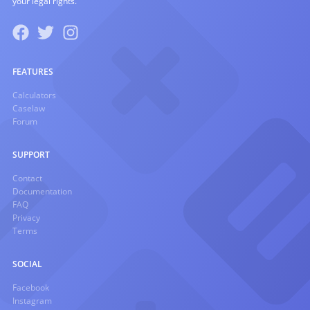
your legal rights.
FEATURES
Calculators
Caselaw
Forum
SUPPORT
Contact
Documentation
FAQ
Privacy
Terms
SOCIAL
Facebook
Instagram