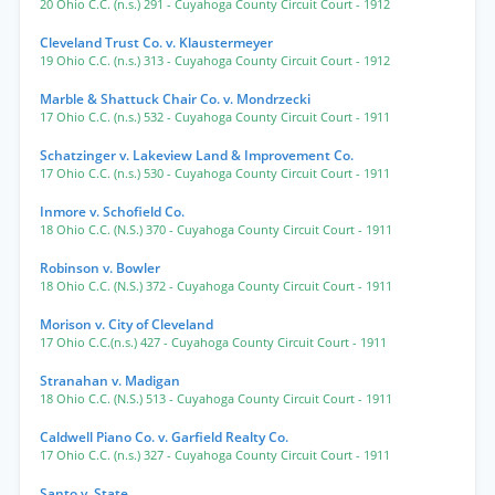
20 Ohio C.C. (n.s.) 291
- Cuyahoga County Circuit Court
- 1912
Cleveland Trust Co. v. Klaustermeyer
19 Ohio C.C. (n.s.) 313
- Cuyahoga County Circuit Court
- 1912
Marble & Shattuck Chair Co. v. Mondrzecki
17 Ohio C.C. (n.s.) 532
- Cuyahoga County Circuit Court
- 1911
Schatzinger v. Lakeview Land & Improvement Co.
17 Ohio C.C. (n.s.) 530
- Cuyahoga County Circuit Court
- 1911
Inmore v. Schofield Co.
18 Ohio C.C. (N.S.) 370
- Cuyahoga County Circuit Court
- 1911
Robinson v. Bowler
18 Ohio C.C. (N.S.) 372
- Cuyahoga County Circuit Court
- 1911
Morison v. City of Cleveland
17 Ohio C.C.(n.s.) 427
- Cuyahoga County Circuit Court
- 1911
Stranahan v. Madigan
18 Ohio C.C. (N.S.) 513
- Cuyahoga County Circuit Court
- 1911
Caldwell Piano Co. v. Garfield Realty Co.
17 Ohio C.C. (n.s.) 327
- Cuyahoga County Circuit Court
- 1911
Santo v. State