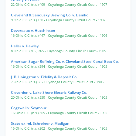
22 Ohio C.C. (n.s.) 409
- Cuyahoga County Circuit Court
- 1907
Cleveland & Sandusky Brewing Co. v. Demko
9 Ohio C.C. (n.s.) 130
- Cuyahoga County Circuit Court
- 1907
Devereaux v. Hutchinson
16 Ohio C.C. (n.s.) 447
- Cuyahoga County Circuit Court
- 1906
Heller v. Hawley
8 Ohio C.C. (N.S.) 265
- Cuyahoga County Circuit Court
- 1905
American Sugar Refining Co. v. Cleveland Steel Canal Boat Co.
16 Ohio C.C. (n.s.) 394
- Cuyahoga County Circuit Court
- 1905
J. B. Livingston v. Fidelity & Deposit Co.
7 Ohio C.C. (n.s.) 66
- Cuyahoga County Circuit Court
- 1905
Cleverdon v. Lake Shore Electric Railway Co.
20 Ohio C.C. (n.s.) 550
- Cuyahoga County Circuit Court
- 1905
Cogswell v. Seymour
16 Ohio C.C. (n.s.) 365
- Cuyahoga County Circuit Court
- 1905
State ex rel. Schreiner v. Madigan
16 Ohio C.C. (n.s.) 202
- Cuyahoga County Circuit Court
- 1905