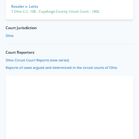
Kessler v. Letts
7 Ohio C.C. 108
- Cuyahoga County Circuit Court
- 1892
Court Jurisdiction
Ohio
Court Reporters
Ohio Circuit Court Reports (new series)
Reports of cases argued and determined in the circuit courts of Ohio