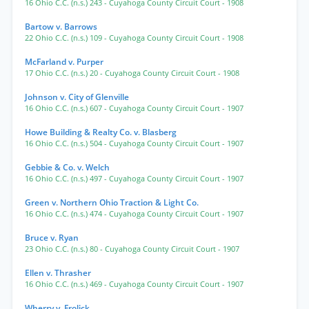
16 Ohio C.C. (n.s.) 243
- Cuyahoga County Circuit Court
- 1908
Bartow v. Barrows
22 Ohio C.C. (n.s.) 109
- Cuyahoga County Circuit Court
- 1908
McFarland v. Purper
17 Ohio C.C. (n.s.) 20
- Cuyahoga County Circuit Court
- 1908
Johnson v. City of Glenville
16 Ohio C.C. (n.s.) 607
- Cuyahoga County Circuit Court
- 1907
Howe Building & Realty Co. v. Blasberg
16 Ohio C.C. (n.s.) 504
- Cuyahoga County Circuit Court
- 1907
Gebbie & Co. v. Welch
16 Ohio C.C. (n.s.) 497
- Cuyahoga County Circuit Court
- 1907
Green v. Northern Ohio Traction & Light Co.
16 Ohio C.C. (n.s.) 474
- Cuyahoga County Circuit Court
- 1907
Bruce v. Ryan
23 Ohio C.C. (n.s.) 80
- Cuyahoga County Circuit Court
- 1907
Ellen v. Thrasher
16 Ohio C.C. (n.s.) 469
- Cuyahoga County Circuit Court
- 1907
Wherry v. Frolick