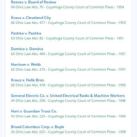
Reeves v. Board of Review
69 Ohio Law Abs. 70
- Cuyahoga County Court of Common Pleas
- 1954
Kraus v. Cleveland City
66 Ohio Law Abs. 417
- Cuyahoga County Court of Common Pleas
- 1953
Pashko v. Pashko
63 Ohio Law Abs. 82
- Cuyahoga County Court of Common Pleas
- 1951
Domino v. Domino
60 Ohio Law Abs. 484
- Cuyahoga County Court of Common Pleas
- 1951
Harrison v. Webb
62 Ohio Law Abs. 273
- Cuyahoga County Court of Common Pleas
- 1951
Kraus v. Halle Bros.
60 Ohio Law Abs. 418
- Cuyahoga County Court of Common Pleas
- 1950
General Electric Co. v. United Electrical Radio & Machine Workers
45 Ohio Law Abs. 258
- Cuyahoga County Court of Common Pleas
- 1946
Hart v. Guardian Trust Co.
52 Ohio Law Abs. 225
- Cuyahoga County Court of Common Pleas
- 1945
Broad Columbus Corp. v. Boyle
26 Ohio Law Abs. 625
- Cuyahoga County Court of Common Pleas
- 1938