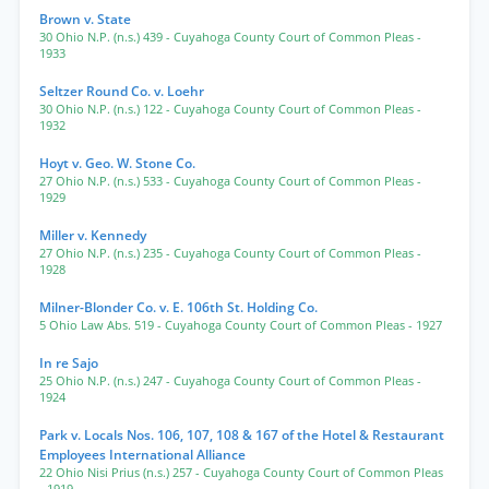
Brown v. State
30 Ohio N.P. (n.s.) 439
- Cuyahoga County Court of Common Pleas
-
1933
Seltzer Round Co. v. Loehr
30 Ohio N.P. (n.s.) 122
- Cuyahoga County Court of Common Pleas
-
1932
Hoyt v. Geo. W. Stone Co.
27 Ohio N.P. (n.s.) 533
- Cuyahoga County Court of Common Pleas
-
1929
Miller v. Kennedy
27 Ohio N.P. (n.s.) 235
- Cuyahoga County Court of Common Pleas
-
1928
Milner-Blonder Co. v. E. 106th St. Holding Co.
5 Ohio Law Abs. 519
- Cuyahoga County Court of Common Pleas
- 1927
In re Sajo
25 Ohio N.P. (n.s.) 247
- Cuyahoga County Court of Common Pleas
-
1924
Park v. Locals Nos. 106, 107, 108 & 167 of the Hotel & Restaurant
Employees International Alliance
22 Ohio Nisi Prius (n.s.) 257
- Cuyahoga County Court of Common Pleas