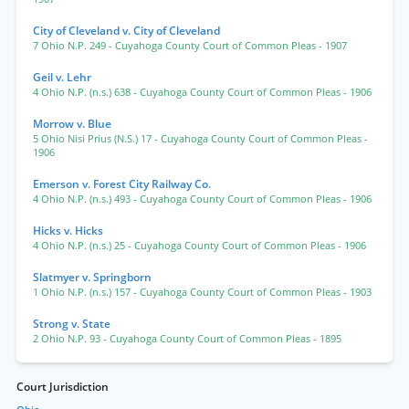
City of Cleveland v. City of Cleveland
7 Ohio N.P. 249
- Cuyahoga County Court of Common Pleas
- 1907
Geil v. Lehr
4 Ohio N.P. (n.s.) 638
- Cuyahoga County Court of Common Pleas
- 1906
Morrow v. Blue
5 Ohio Nisi Prius (N.S.) 17
- Cuyahoga County Court of Common Pleas
-
1906
Emerson v. Forest City Railway Co.
4 Ohio N.P. (n.s.) 493
- Cuyahoga County Court of Common Pleas
- 1906
Hicks v. Hicks
4 Ohio N.P. (n.s.) 25
- Cuyahoga County Court of Common Pleas
- 1906
Slatmyer v. Springborn
1 Ohio N.P. (n.s.) 157
- Cuyahoga County Court of Common Pleas
- 1903
Strong v. State
2 Ohio N.P. 93
- Cuyahoga County Court of Common Pleas
- 1895
Court Jurisdiction