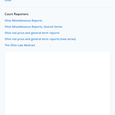
Ohio
Court Reporters
Ohio Miscellaneous Reports
Ohio Miscellaneous Reports, Second Series
Ohio nisi prius and general term reports
Ohio nisi prius and general term reports (new series)
The Ohio Law Abstract