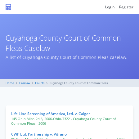
Login
Register
Cuyahoga County Court of Common
Pleas Caselaw
A list of Cuyahoga County Court of Common Pleas caselaw.
Home
Caselaw
Courts
Cuyahoga County Court of Common Pleas
Life Line Screening of America, Ltd. v. Calger
145 Ohio Misc. 2d 6
,
2006-Ohio-7322
- Cuyahoga County Court of
Common Pleas
- 2006
CWP Ltd. Partnership v. Vitrano