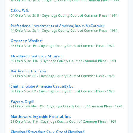
96 Ohio Misc. 2d 37
- Cuyahoga County Court of Common Pleas
- 1998
C.O. v. W.S.
64 Ohio Misc. 2d 9
- Cuyahoga County Court of Common Pleas
- 1994
Professional Investments of America, Inc. v. McCormick
14 Ohio Misc. 2d 1
- Cuyahoga County Court of Common Pleas
- 1984
Grosser v. Woollett
45 Ohio Misc. 15
- Cuyahoga County Court of Common Pleas
- 1974
Cleveland Trust Co. v. Shuman
39 Ohio Misc. 136
- Cuyahoga County Court of Common Pleas
- 1974
Bar Ass'n v. Brunson
37 Ohio Misc. 61
- Cuyahoga County Court of Common Pleas
- 1973
Smith v. Globe American Casualty Co.
38 Ohio Misc. 82
- Cuyahoga County Court of Common Pleas
- 1973
Payer v. Orgill
91 Ohio Law Abs. 106
- Cuyahoga County Court of Common Pleas
- 1970
Matthews v. Ingleside Hospital, Inc.
21 Ohio Misc. 116
- Cuyahoga County Court of Common Pleas
- 1969
Cleveland Stevedore Co. v. City of Cleveland