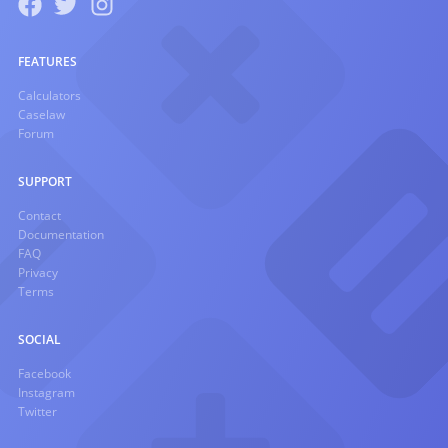
FEATURES
Calculators
Caselaw
Forum
SUPPORT
Contact
Documentation
FAQ
Privacy
Terms
SOCIAL
Facebook
Instagram
Twitter