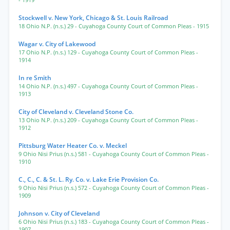
- 1919
Stockwell v. New York, Chicago & St. Louis Railroad
18 Ohio N.P. (n.s.) 29
- Cuyahoga County Court of Common Pleas
- 1915
Wagar v. City of Lakewood
17 Ohio N.P. (n.s.) 129
- Cuyahoga County Court of Common Pleas
-
1914
In re Smith
14 Ohio N.P. (n.s.) 497
- Cuyahoga County Court of Common Pleas
-
1913
City of Cleveland v. Cleveland Stone Co.
13 Ohio N.P. (n.s.) 209
- Cuyahoga County Court of Common Pleas
-
1912
Pittsburg Water Heater Co. v. Meckel
9 Ohio Nisi Prius (n.s.) 581
- Cuyahoga County Court of Common Pleas
-
1910
C., C., C. & St. L. Ry. Co. v. Lake Erie Provision Co.
9 Ohio Nisi Prius (n.s.) 572
- Cuyahoga County Court of Common Pleas
-
1909
Johnson v. City of Cleveland
6 Ohio Nisi Prius (n.s.) 183
- Cuyahoga County Court of Common Pleas
-
1907