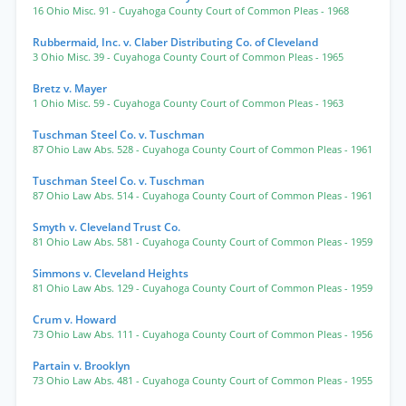
16 Ohio Misc. 91
- Cuyahoga County Court of Common Pleas
- 1968
Rubbermaid, Inc. v. Claber Distributing Co. of Cleveland
3 Ohio Misc. 39
- Cuyahoga County Court of Common Pleas
- 1965
Bretz v. Mayer
1 Ohio Misc. 59
- Cuyahoga County Court of Common Pleas
- 1963
Tuschman Steel Co. v. Tuschman
87 Ohio Law Abs. 528
- Cuyahoga County Court of Common Pleas
- 1961
Tuschman Steel Co. v. Tuschman
87 Ohio Law Abs. 514
- Cuyahoga County Court of Common Pleas
- 1961
Smyth v. Cleveland Trust Co.
81 Ohio Law Abs. 581
- Cuyahoga County Court of Common Pleas
- 1959
Simmons v. Cleveland Heights
81 Ohio Law Abs. 129
- Cuyahoga County Court of Common Pleas
- 1959
Crum v. Howard
73 Ohio Law Abs. 111
- Cuyahoga County Court of Common Pleas
- 1956
Partain v. Brooklyn
73 Ohio Law Abs. 481
- Cuyahoga County Court of Common Pleas
- 1955