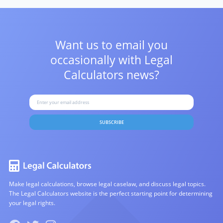
Want us to email you
occasionally with
Legal
Calculators news?
SUBSCRIBE
Make legal calculations, browse legal caselaw, and discuss legal topics.
The Legal Calculators website is the perfect starting point for determining
your legal rights.