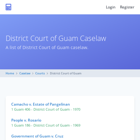
Login
Register
District Court of Guam Caselaw
A list of District Court of Guam caselaw.
Home
Caselaw
Courts
District Court of Guam
Camacho v. Estate of Pangelinan
1 Guam 406
- District Court of Guam
- 1970
People v. Rosario
1 Guam 186
- District Court of Guam
- 1969
Government of Guam v. Cruz