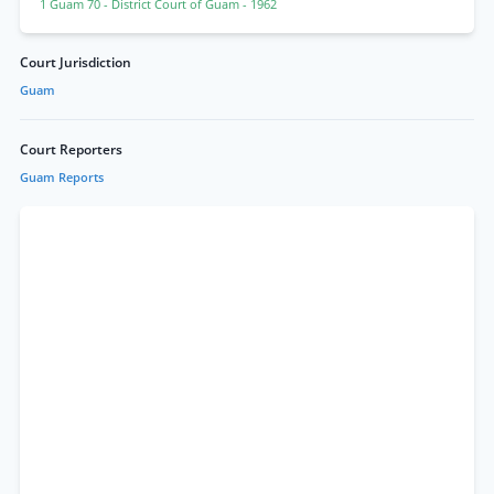
1 Guam 70
- District Court of Guam
- 1962
Court Jurisdiction
Guam
Court Reporters
Guam Reports