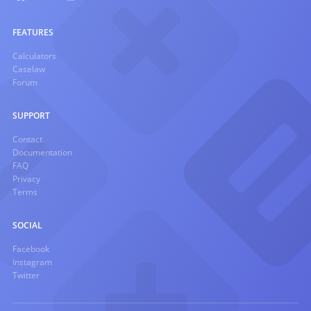
FEATURES
Calculators
Caselaw
Forum
SUPPORT
Contact
Documentation
FAQ
Privacy
Terms
SOCIAL
Facebook
Instagram
Twitter