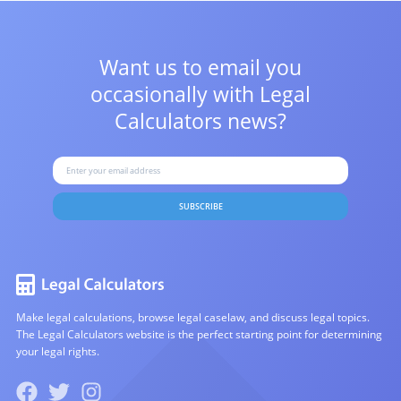
Want us to email you
occasionally with
Legal
Calculators news?
SUBSCRIBE
Make legal calculations, browse legal caselaw, and discuss legal topics.
The Legal Calculators website is the perfect starting point for determining
your legal rights.