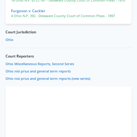
16 Ohio N.P. (n.s.) 167
- Delaware County Court of Common Pleas
- 1970
Furgeson v. Cackler
4 Ohio N.P. 392
- Delaware County Court of Common Pleas
- 1897
Court Jurisdiction
Ohio
Court Reporters
Ohio Miscellaneous Reports, Second Series
Ohio nisi prius and general term reports
Ohio nisi prius and general term reports (new series)