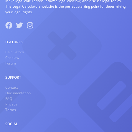
Make legal calculations, browse legal caselaw, and discuss legal topics.
The Legal Calculators website is the perfect starting point for determining
your legal rights.
FEATURES
Calculators
Caselaw
Forum
SUPPORT
Contact
Documentation
FAQ
Privacy
Terms
SOCIAL