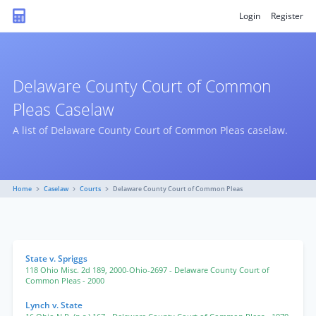
Login
Register
Delaware County Court of Common
Pleas Caselaw
A list of Delaware County Court of Common Pleas caselaw.
Home
Caselaw
Courts
Delaware County Court of Common Pleas
State v. Spriggs
118 Ohio Misc. 2d 189
,
2000-Ohio-2697
- Delaware County Court of
Common Pleas
- 2000
Lynch v. State