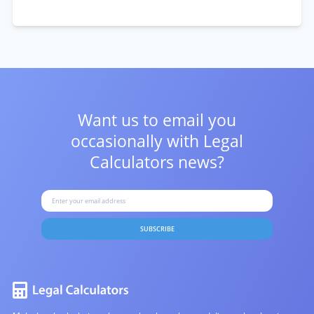
Want us to email you
occasionally with
Legal
Calculators news?
SUBSCRIBE