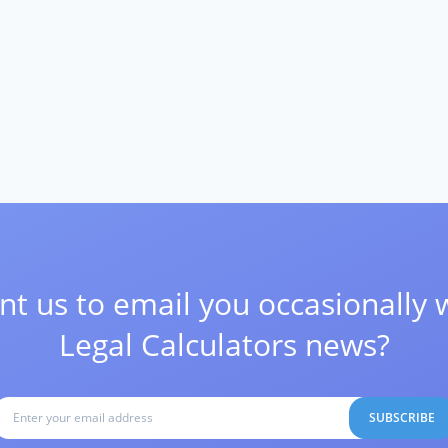
t us to email you occasionally 
Legal Calculators news?
SUBSCRIBE