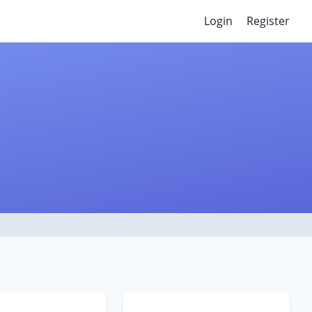
Login
Register