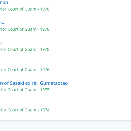
inan
rior Court of Guam
- 1978
osa
rior Court of Guam
- 1978
us
rior Court of Guam
- 1978
a
rior Court of Guam
- 1976
on of Sasaki ex rel. Gumataotao
rior Court of Guam
- 1975
rior Court of Guam
- 1974