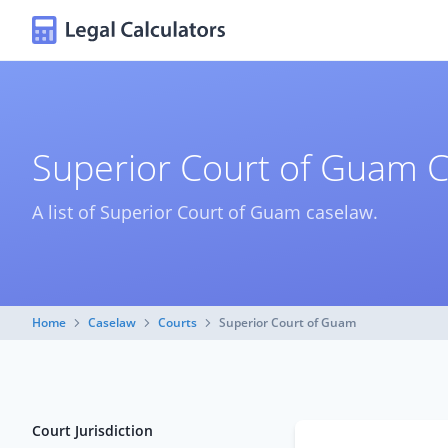
Superior Court of Guam 
A list of Superior Court of Guam caselaw.
Home
Caselaw
Courts
Superior Court of Guam
Court Jurisdiction