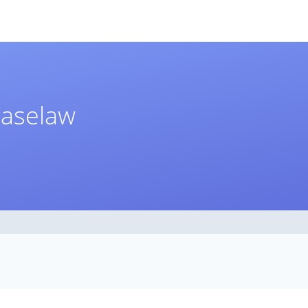
Caselaw