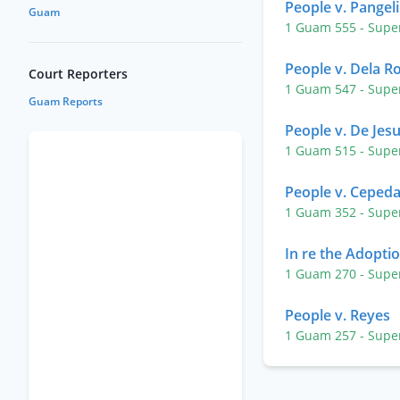
People v. Pangel
Guam
1 Guam 555
- Supe
People v. Dela R
Court Reporters
1 Guam 547
- Supe
Guam Reports
People v. De Jes
1 Guam 515
- Supe
People v. Ceped
1 Guam 352
- Supe
In re the Adopti
1 Guam 270
- Supe
People v. Reyes
1 Guam 257
- Supe