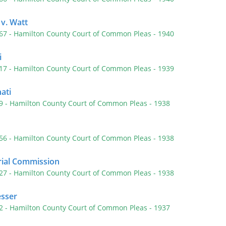
 v. Watt
467
- Hamilton County Court of Common Pleas
- 1940
i
417
- Hamilton County Court of Common Pleas
- 1939
nati
29
- Hamilton County Court of Common Pleas
- 1938
556
- Hamilton County Court of Common Pleas
- 1938
rial Commission
127
- Hamilton County Court of Common Pleas
- 1938
sser
42
- Hamilton County Court of Common Pleas
- 1937