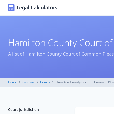
Hamilton County Court o
A list of Hamilton County Court of Common Pleas
Home
Caselaw
Courts
Hamilton County Court of Common Ple
Court Jurisdiction