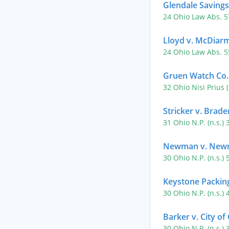
Glendale Savings
24 Ohio Law Abs. 
Lloyd v. McDiar
24 Ohio Law Abs. 
Gruen Watch Co.
32 Ohio Nisi Prius 
Stricker v. Brade
31 Ohio N.P. (n.s.)
Newman v. Newm
30 Ohio N.P. (n.s.)
Keystone Packing
30 Ohio N.P. (n.s.)
Barker v. City of
30 Ohio N.P. (n.s.)