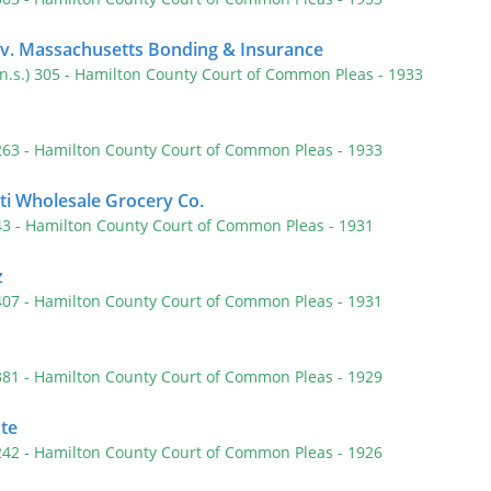
 v. Massachusetts Bonding & Insurance
(n.s.) 305
- Hamilton County Court of Common Pleas
- 1933
 263
- Hamilton County Court of Common Pleas
- 1933
ati Wholesale Grocery Co.
 43
- Hamilton County Court of Common Pleas
- 1931
z
 407
- Hamilton County Court of Common Pleas
- 1931
 381
- Hamilton County Court of Common Pleas
- 1929
te
 242
- Hamilton County Court of Common Pleas
- 1926