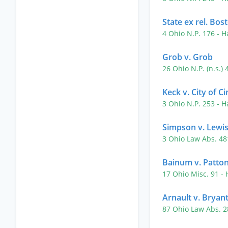
State ex rel. Bo
4 Ohio N.P. 176
- H
Grob v. Grob
26 Ohio N.P. (n.s.)
Keck v. City of Ci
3 Ohio N.P. 253
- H
Simpson v. Lewi
3 Ohio Law Abs. 4
Bainum v. Patto
17 Ohio Misc. 91
-
Arnault v. Bryan
87 Ohio Law Abs. 