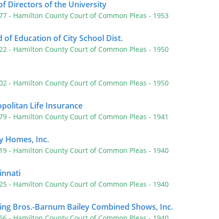
f Directors of the University
577
- Hamilton County Court of Common Pleas
- 1953
of Education of City School Dist.
522
- Hamilton County Court of Common Pleas
- 1950
402
- Hamilton County Court of Common Pleas
- 1950
politan Life Insurance
179
- Hamilton County Court of Common Pleas
- 1941
ty Homes, Inc.
519
- Hamilton County Court of Common Pleas
- 1940
innati
125
- Hamilton County Court of Common Pleas
- 1940
ing Bros.-Barnum Bailey Combined Shows, Inc.
266
- Hamilton County Court of Common Pleas
- 1940