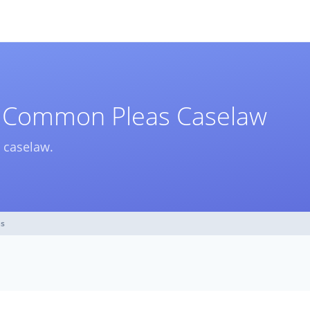
f Common Pleas Caselaw
 caselaw.
as