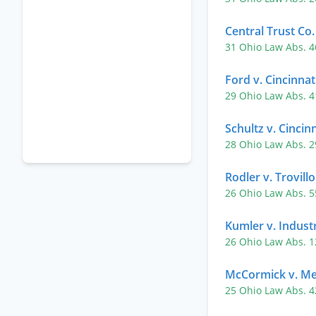
Central Trust Co.
31 Ohio Law Abs. 
Ford v. Cincinnat
29 Ohio Law Abs. 
Schultz v. Cincin
28 Ohio Law Abs. 
Rodler v. Trovillo
26 Ohio Law Abs. 
Kumler v. Indust
26 Ohio Law Abs. 
McCormick v. Me
25 Ohio Law Abs. 