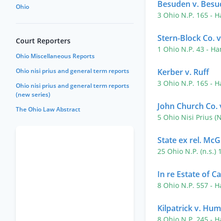
Besuden v. Besu
Ohio
3 Ohio N.P. 165
- H
Stern-Block Co. 
Court Reporters
1 Ohio N.P. 43
- Ha
Ohio Miscellaneous Reports
Ohio nisi prius and general term reports
Kerber v. Ruff
3 Ohio N.P. 165
- H
Ohio nisi prius and general term reports
(new series)
John Church Co. v
The Ohio Law Abstract
5 Ohio Nisi Prius (
State ex rel. McG
25 Ohio N.P. (n.s.)
In re Estate of 
8 Ohio N.P. 557
- H
Kilpatrick v. Hu
8 Ohio N.P. 245
- H