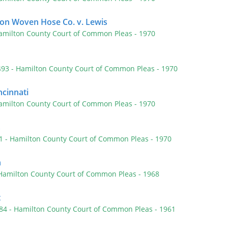
ston Woven Hose Co. v. Lewis
amilton County Court of Common Pleas
- 1970
 493
- Hamilton County Court of Common Pleas
- 1970
ncinnati
amilton County Court of Common Pleas
- 1970
s
81
- Hamilton County Court of Common Pleas
- 1970
n
 Hamilton County Court of Common Pleas
- 1968
t
284
- Hamilton County Court of Common Pleas
- 1961