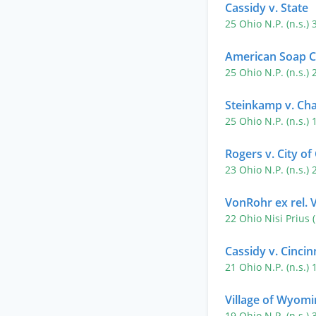
Cassidy v. State
25 Ohio N.P. (n.s.)
American Soap C
25 Ohio N.P. (n.s.)
Steinkamp v. Ch
25 Ohio N.P. (n.s.)
Rogers v. City of
23 Ohio N.P. (n.s.)
VonRohr ex rel. 
22 Ohio Nisi Prius 
Cassidy v. Cincin
21 Ohio N.P. (n.s.)
Village of Wyomi
19 Ohio N.P. (n.s.)