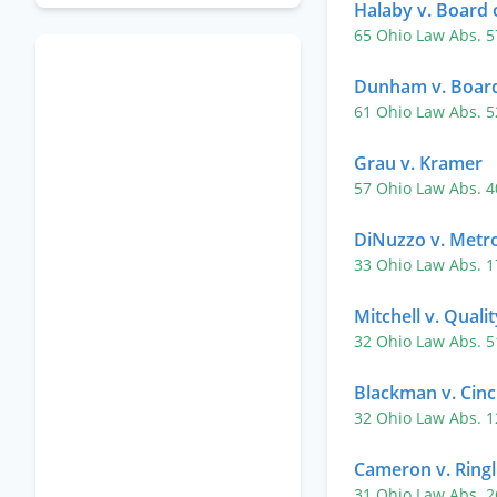
Halaby v. Board o
65 Ohio Law Abs. 
Dunham v. Board 
61 Ohio Law Abs. 
Grau v. Kramer
57 Ohio Law Abs. 
DiNuzzo v. Metro
33 Ohio Law Abs. 
Mitchell v. Quali
32 Ohio Law Abs. 
Blackman v. Cinc
32 Ohio Law Abs. 
Cameron v. Ringl
31 Ohio Law Abs. 