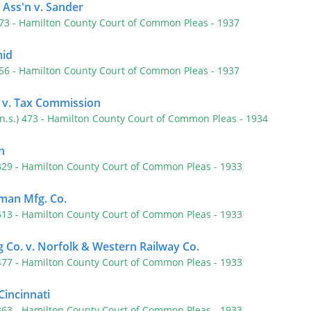
 Ass'n v. Sander
573
- Hamilton County Court of Common Pleas
- 1937
mid
556
- Hamilton County Court of Common Pleas
- 1937
 v. Tax Commission
(n.s.) 473
- Hamilton County Court of Common Pleas
- 1934
n
 329
- Hamilton County Court of Common Pleas
- 1933
an Mfg. Co.
 513
- Hamilton County Court of Common Pleas
- 1933
 Co. v. Norfolk & Western Railway Co.
 477
- Hamilton County Court of Common Pleas
- 1933
 Cincinnati
 363
- Hamilton County Court of Common Pleas
- 1933