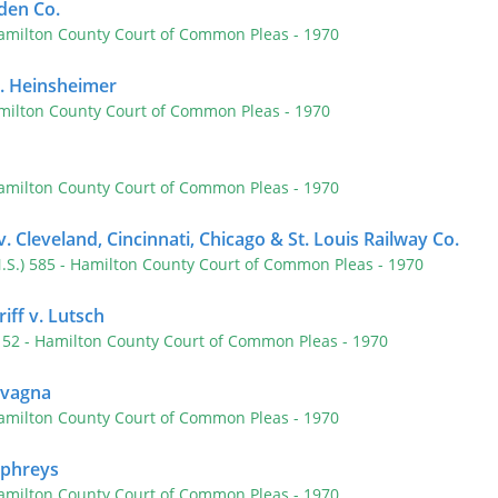
den Co.
amilton County Court of Common Pleas
- 1970
v. Heinsheimer
milton County Court of Common Pleas
- 1970
amilton County Court of Common Pleas
- 1970
. Cleveland, Cincinnati, Chicago & St. Louis Railway Co.
N.S.) 585
- Hamilton County Court of Common Pleas
- 1970
riff v. Lutsch
 152
- Hamilton County Court of Common Pleas
- 1970
Cavagna
amilton County Court of Common Pleas
- 1970
mphreys
amilton County Court of Common Pleas
- 1970