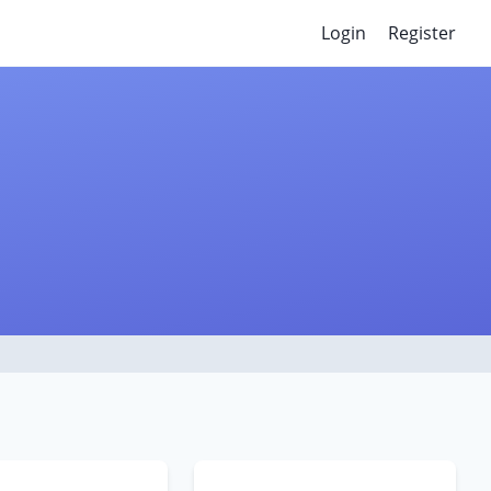
Login
Register