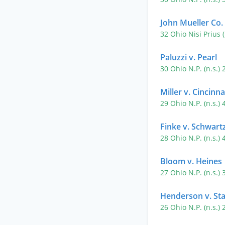
John Mueller Co.
32 Ohio Nisi Prius 
Paluzzi v. Pearl
30 Ohio N.P. (n.s.)
Miller v. Cincinn
29 Ohio N.P. (n.s.)
Finke v. Schwart
28 Ohio N.P. (n.s.)
Bloom v. Heines
27 Ohio N.P. (n.s.)
Henderson v. Sta
26 Ohio N.P. (n.s.)