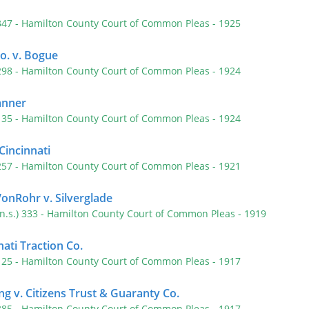
 347
- Hamilton County Court of Common Pleas
- 1925
o. v. Bogue
 298
- Hamilton County Court of Common Pleas
- 1924
anner
 135
- Hamilton County Court of Common Pleas
- 1924
 Cincinnati
 257
- Hamilton County Court of Common Pleas
- 1921
VonRohr v. Silverglade
(n.s.) 333
- Hamilton County Court of Common Pleas
- 1919
nati Traction Co.
 125
- Hamilton County Court of Common Pleas
- 1917
ng v. Citizens Trust & Guaranty Co.
 385
- Hamilton County Court of Common Pleas
- 1917