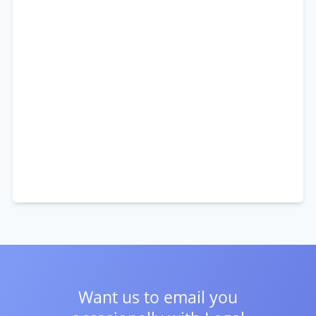
Want us to email you