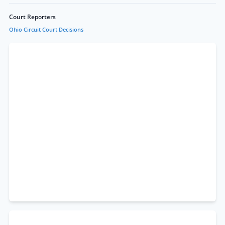
Court Reporters
Ohio Circuit Court Decisions