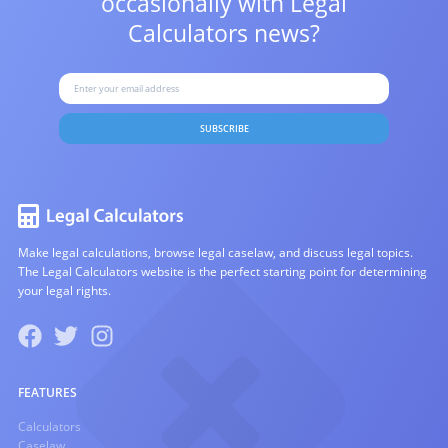
occasionally with
Legal
Calculators news?
SUBSCRIBE
Make legal calculations, browse legal caselaw, and discuss legal topics.
The Legal Calculators website is the perfect starting point for determining
your legal rights.
FEATURES
Calculators
Caselaw