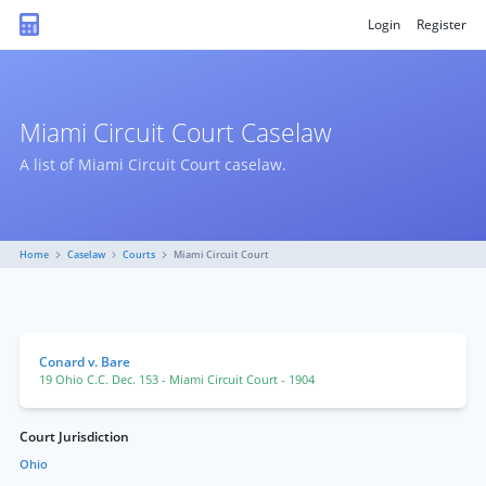
Login
Register
Miami Circuit Court Caselaw
A list of Miami Circuit Court caselaw.
Home
Caselaw
Courts
Miami Circuit Court
Conard v. Bare
19 Ohio C.C. Dec. 153
- Miami Circuit Court
- 1904
Court Jurisdiction
Ohio