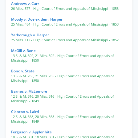
Andrews v. Carr
26 Miss. 577
- High Court of Errors and Appeals of Mississippi
- 1853
Moody v. Doe ex dem. Harper
25 Miss. 484
- High Court of Errors and Appeals of Mississippi
- 1853
Yarborough v. Harper
25 Miss. 112
- High Court of Errors and Appeals of Mississippi
- 1852
McGill v. Bone
13 S. & M. 592
,
21 Miss. 592
- High Court of Errors and Appeals of
Mississippi
- 1850
Bond v. State
13 S. & M. 265
,
21 Miss. 265
- High Court of Errors and Appeals of
Mississippi
- 1850
Barnes v. McLemore
12 S. & M. 316
,
20 Miss. 316
- High Court of Errors and Appeals of
Mississippi
- 1849
Clanton v. Laird
12 S. & M. 568
,
20 Miss. 568
- High Court of Errors and Appeals of
Mississippi
- 1849
Ferguson v. Applenhite
10 S. & M. 301
,
18 Miss. 301
- High Court of Errors and Appeals of