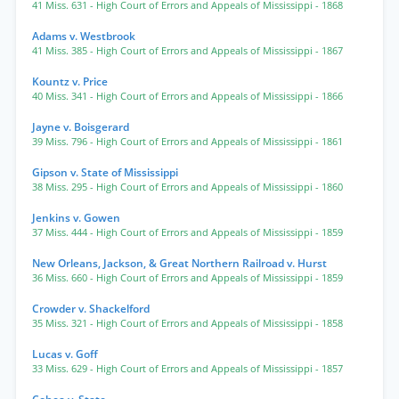
41 Miss. 631
- High Court of Errors and Appeals of Mississippi
- 1868
Adams v. Westbrook
41 Miss. 385
- High Court of Errors and Appeals of Mississippi
- 1867
Kountz v. Price
40 Miss. 341
- High Court of Errors and Appeals of Mississippi
- 1866
Jayne v. Boisgerard
39 Miss. 796
- High Court of Errors and Appeals of Mississippi
- 1861
Gipson v. State of Mississippi
38 Miss. 295
- High Court of Errors and Appeals of Mississippi
- 1860
Jenkins v. Gowen
37 Miss. 444
- High Court of Errors and Appeals of Mississippi
- 1859
New Orleans, Jackson, & Great Northern Railroad v. Hurst
36 Miss. 660
- High Court of Errors and Appeals of Mississippi
- 1859
Crowder v. Shackelford
35 Miss. 321
- High Court of Errors and Appeals of Mississippi
- 1858
Lucas v. Goff
33 Miss. 629
- High Court of Errors and Appeals of Mississippi
- 1857