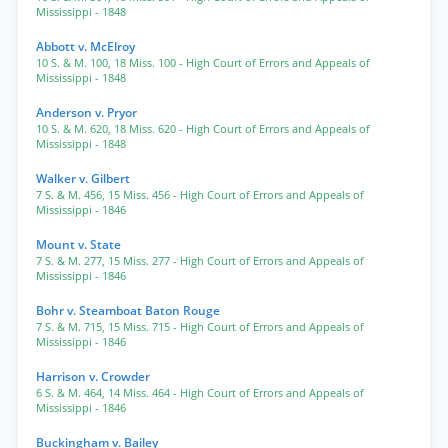
Mississippi
- 1848
Abbott v. McElroy
10 S. & M. 100
,
18 Miss. 100
- High Court of Errors and Appeals of
Mississippi
- 1848
Anderson v. Pryor
10 S. & M. 620
,
18 Miss. 620
- High Court of Errors and Appeals of
Mississippi
- 1848
Walker v. Gilbert
7 S. & M. 456
,
15 Miss. 456
- High Court of Errors and Appeals of
Mississippi
- 1846
Mount v. State
7 S. & M. 277
,
15 Miss. 277
- High Court of Errors and Appeals of
Mississippi
- 1846
Bohr v. Steamboat Baton Rouge
7 S. & M. 715
,
15 Miss. 715
- High Court of Errors and Appeals of
Mississippi
- 1846
Harrison v. Crowder
6 S. & M. 464
,
14 Miss. 464
- High Court of Errors and Appeals of
Mississippi
- 1846
Buckingham v. Bailey