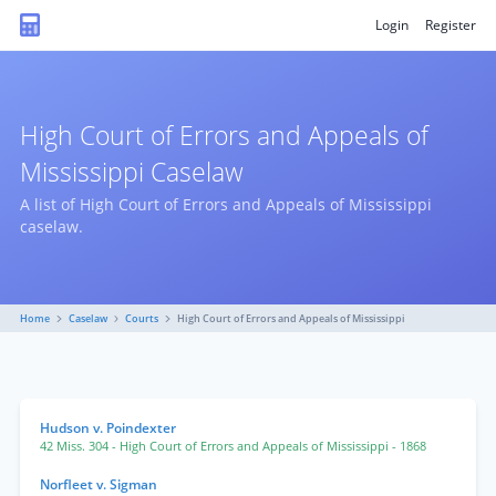
Login
Register
High Court of Errors and Appeals of
Mississippi Caselaw
A list of High Court of Errors and Appeals of Mississippi
caselaw.
Home
Caselaw
Courts
High Court of Errors and Appeals of Mississippi
Hudson v. Poindexter
42 Miss. 304
- High Court of Errors and Appeals of Mississippi
- 1868
Norfleet v. Sigman