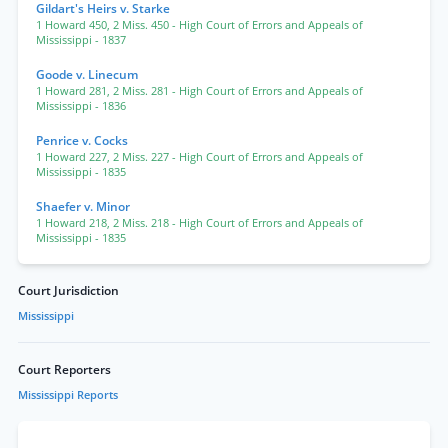
Gildart's Heirs v. Starke
1 Howard 450
,
2 Miss. 450
- High Court of Errors and Appeals of
Mississippi
- 1837
Goode v. Linecum
1 Howard 281
,
2 Miss. 281
- High Court of Errors and Appeals of
Mississippi
- 1836
Penrice v. Cocks
1 Howard 227
,
2 Miss. 227
- High Court of Errors and Appeals of
Mississippi
- 1835
Shaefer v. Minor
1 Howard 218
,
2 Miss. 218
- High Court of Errors and Appeals of
Mississippi
- 1835
Court Jurisdiction
Mississippi
Court Reporters
Mississippi Reports