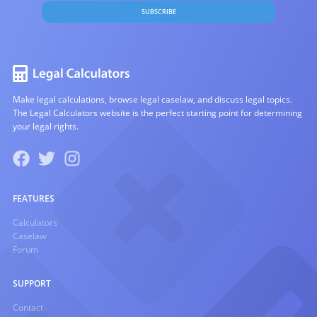
SUBSCRIBE
Make legal calculations, browse legal caselaw, and discuss legal topics.
The Legal Calculators website is the perfect starting point for determining
your legal rights.
FEATURES
Calculators
Caselaw
Forum
SUPPORT
Contact