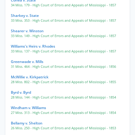
Cohea v. State
34 Miss. 179
- High Court of Errors and Appeals of Mississippi
- 1857
Sharkey v. State
33 Miss. 353
- High Court of Errors and Appeals of Mississippi
- 1857
Shearer v. Winston
33 Miss. 149
- High Court of Errors and Appeals of Mississippi
- 1857
Williams's Heirs v. Rhodes
33 Miss. 137
- High Court of Errors and Appeals of Mississippi
- 1857
Greenwade v. Mills
31 Miss. 464
- High Court of Errors and Appeals of Mississippi
- 1856
McWillie v. Kirkpatrick
28 Miss. 802
- High Court of Errors and Appeals of Mississippi
- 1855
Byrd v. Byrd
28 Miss. 144
- High Court of Errors and Appeals of Mississippi
- 1854
Windham v. Williams
27 Miss. 313
- High Court of Errors and Appeals of Mississippi
- 1854
Bellamy v. Shelton
26 Miss. 250
- High Court of Errors and Appeals of Mississippi
- 1853