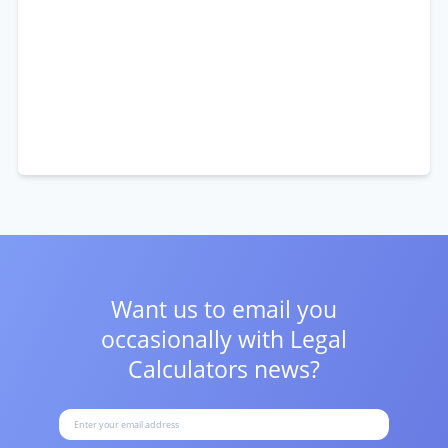
Want us to email you
occasionally with
Legal
Calculators news?