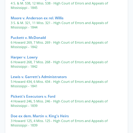
4 S. & M. 538
,
12 Miss. 538
- High Court of Errors and Appeals of
Mississippi
- 1845
Moore v. Anderson ex rel. Willis
3 S. & M. 321
,
11 Miss. 321
- High Court of Errors and Appeals of
Mississippi
- 1844
Puckett v. McDonald
6 Howard 269
,
7 Miss. 269
- High Court of Errors and Appeals of
Mississippi
- 1842
Harper v. Lowry
6 Howard 268
,
7 Miss. 268
- High Court of Errors and Appeals of
Mississippi
- 1842
Lewis v. Garrett's Administrators
5 Howard 434
,
6 Miss. 434
- High Court of Errors and Appeals of
Mississippi
- 1841
Pickett's Executors v. Ford
4 Howard 246
,
5 Miss. 246
- High Court of Errors and Appeals of
Mississippi
- 1839
Doe ex dem. Martin v. King's Heirs
3 Howard 125
,
4 Miss. 125
- High Court of Errors and Appeals of
Mississippi
- 1839