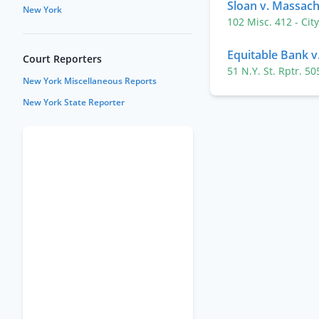
Sloan v. Massac
New York
102 Misc. 412
- Cit
Equitable Bank v
Court Reporters
51 N.Y. St. Rptr. 5
New York Miscellaneous Reports
New York State Reporter