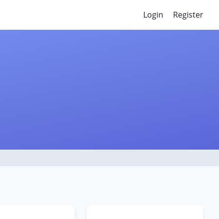
Login
Register