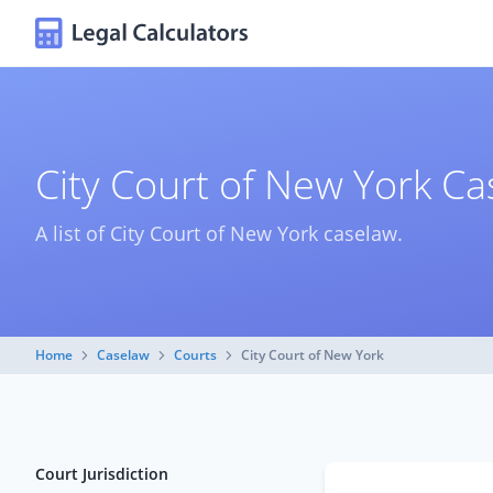
City Court of New York C
A list of City Court of New York caselaw.
Home
Caselaw
Courts
City Court of New York
Court Jurisdiction