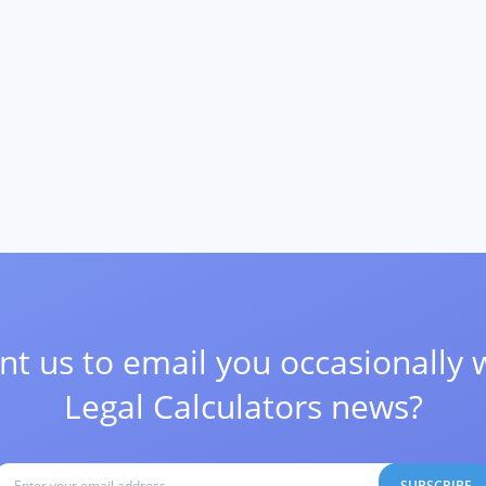
t us to email you occasionally 
Legal Calculators news?
SUBSCRIBE