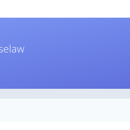
aselaw