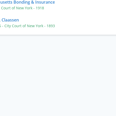
husetts Bonding & Insurance
y Court of New York
- 1918
. Claassen
05
- City Court of New York
- 1893