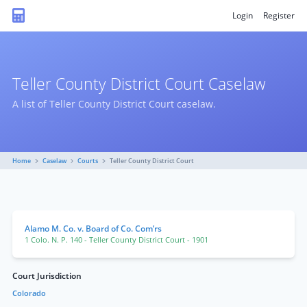
Login
Register
Teller County District Court Caselaw
A list of Teller County District Court caselaw.
Home
Caselaw
Courts
Teller County District Court
Alamo M. Co. v. Board of Co. Com’rs
1 Colo. N. P. 140
- Teller County District Court
- 1901
Court Jurisdiction
Colorado