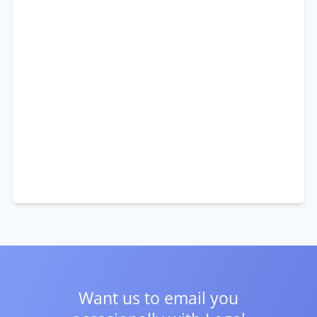
Want us to email you