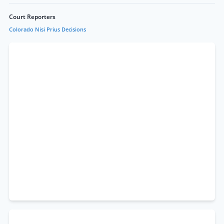
Court Reporters
Colorado Nisi Prius Decisions