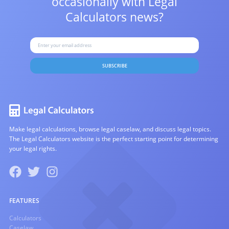
occasionally with
Legal
Calculators news?
SUBSCRIBE
Make legal calculations, browse legal caselaw, and discuss legal topics.
The Legal Calculators website is the perfect starting point for determining
your legal rights.
FEATURES
Calculators
Caselaw