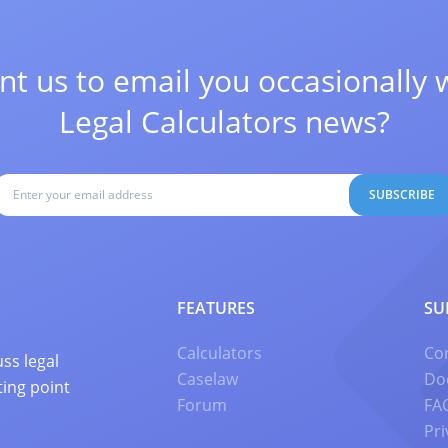
t us to email you occasionally 
Legal Calculators news?
SUBSCRIBE
FEATURES
SU
Calculators
Co
ss legal
Caselaw
Do
ting point
Forum
FA
Pri