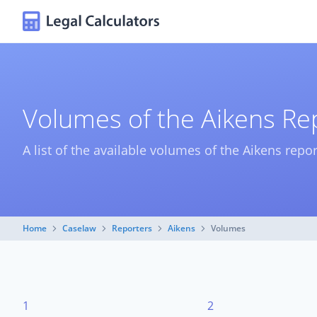
Volumes of the Aikens Re
A list of the available volumes of the Aikens repor
Home
Caselaw
Reporters
Aikens
Volumes
1
2