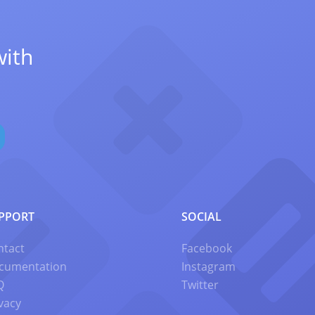
with
PPORT
SOCIAL
ntact
Facebook
cumentation
Instagram
Q
Twitter
vacy