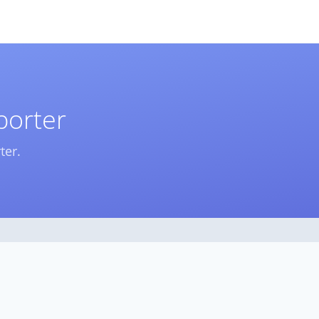
porter
ter.