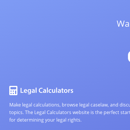
Wan
Make legal calculations, browse legal caselaw, and discu
topics. The Legal Calculators website is the perfect star
for determining your legal rights.