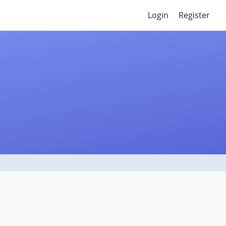
Login
Register