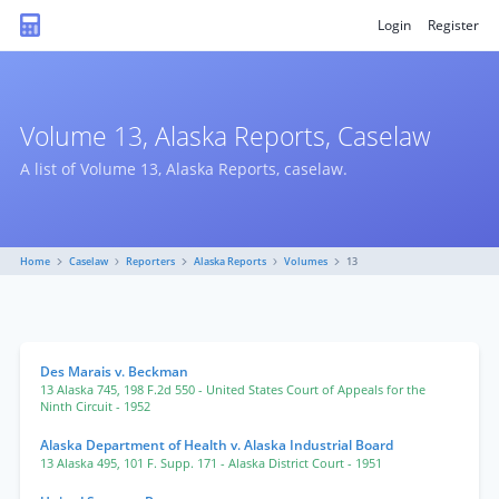
Login
Register
Volume 13, Alaska Reports, Caselaw
A list of Volume 13, Alaska Reports, caselaw.
Home
Caselaw
Reporters
Alaska Reports
Volumes
13
Des Marais v. Beckman
13 Alaska 745
,
198 F.2d 550
- United States Court of Appeals for the
Ninth Circuit
- 1952
Alaska Department of Health v. Alaska Industrial Board
13 Alaska 495
,
101 F. Supp. 171
- Alaska District Court
- 1951