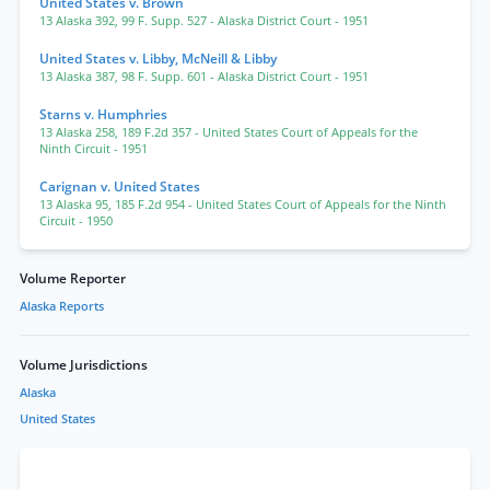
United States v. Brown
13 Alaska 392
,
99 F. Supp. 527
- Alaska District Court
- 1951
United States v. Libby, McNeill & Libby
13 Alaska 387
,
98 F. Supp. 601
- Alaska District Court
- 1951
Starns v. Humphries
13 Alaska 258
,
189 F.2d 357
- United States Court of Appeals for the
Ninth Circuit
- 1951
Carignan v. United States
13 Alaska 95
,
185 F.2d 954
- United States Court of Appeals for the Ninth
Circuit
- 1950
Volume Reporter
Alaska Reports
Volume Jurisdictions
Alaska
United States