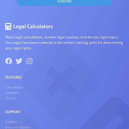
SUBSCRIBE
Make legal calculations, browse legal caselaw, and discuss legal topics.
The Legal Calculators website is the perfect starting point for determining
your legal rights.
FEATURES
Calculators
Caselaw
Forum
SUPPORT
Contact
Documentation