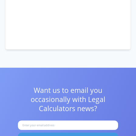
Want us to email you
occasionally with
Legal
Calculators news?