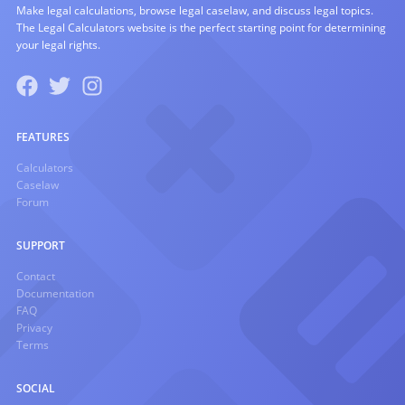
Make legal calculations, browse legal caselaw, and discuss legal topics.
The Legal Calculators website is the perfect starting point for determining
your legal rights.
FEATURES
Calculators
Caselaw
Forum
SUPPORT
Contact
Documentation
FAQ
Privacy
Terms
SOCIAL