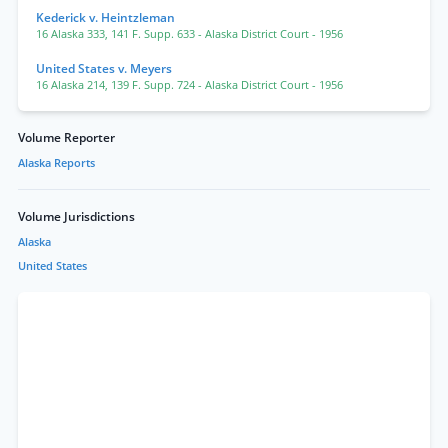
Kederick v. Heintzleman
16 Alaska 333
,
141 F. Supp. 633
- Alaska District Court
- 1956
United States v. Meyers
16 Alaska 214
,
139 F. Supp. 724
- Alaska District Court
- 1956
Volume Reporter
Alaska Reports
Volume Jurisdictions
Alaska
United States