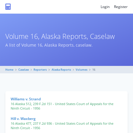
Login
Register
Volume 16, Alaska Reports, Caselaw
A list of Volume 16, Alaska Reports, caselaw.
Home
Caselaw
Reporters
Alaska Reports
Volumes
16
Williams v. Strand
16 Alaska 512
,
239 F.2d 151
- United States Court of Appeals for the
Ninth Circuit
- 1956
Hill v. Waxberg
16 Alaska 477
,
237 F.2d 936
- United States Court of Appeals for the
Ninth Circuit
- 1956