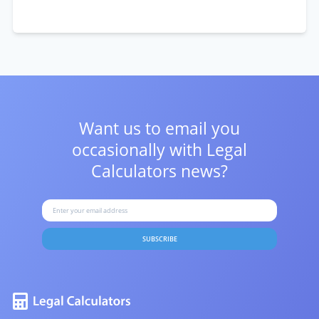
Want us to email you
occasionally with
Legal
Calculators news?
SUBSCRIBE