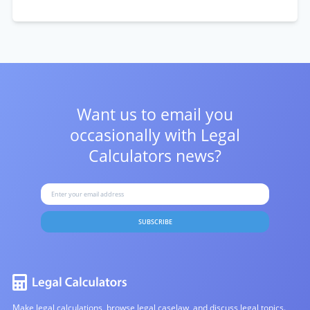
Want us to email you
occasionally with
Legal
Calculators news?
SUBSCRIBE
Make legal calculations, browse legal caselaw, and discuss legal topics.