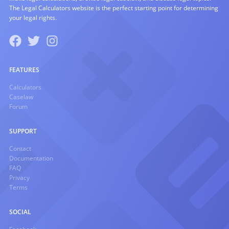
The Legal Calculators website is the perfect starting point for determining
your legal rights.
FEATURES
Calculators
Caselaw
Forum
SUPPORT
Contact
Documentation
FAQ
Privacy
Terms
SOCIAL