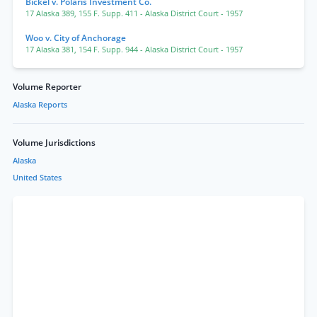
Bickel v. Polaris Investment Co.
17 Alaska 389
,
155 F. Supp. 411
- Alaska District Court
- 1957
Woo v. City of Anchorage
17 Alaska 381
,
154 F. Supp. 944
- Alaska District Court
- 1957
Volume Reporter
Alaska Reports
Volume Jurisdictions
Alaska
United States