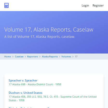
Login
Register
Volume 17, Alaska Reports, Caselaw
A list of Volume 17, Alaska Reports, caselaw.
Home
Caselaw
Reporters
Alaska Reports
Volumes
17
Spracher v. Spracher
17 Alaska 698
- Alaska District Court
- 1958
Dushon v. United States
17 Alaska 458
,
355 U.S. 933
,
78 S. Ct. 415
- Supreme Court of the United
States
- 1958