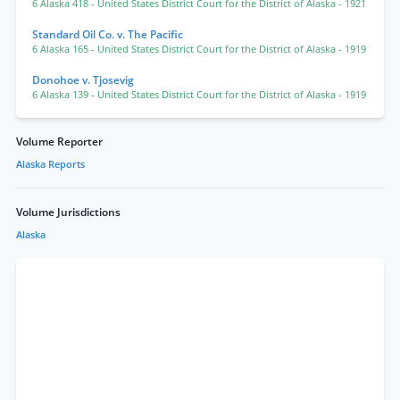
6 Alaska 418
- United States District Court for the District of Alaska
- 1921
Standard Oil Co. v. The Pacific
6 Alaska 165
- United States District Court for the District of Alaska
- 1919
Donohoe v. Tjosevig
6 Alaska 139
- United States District Court for the District of Alaska
- 1919
Volume Reporter
Alaska Reports
Volume Jurisdictions
Alaska