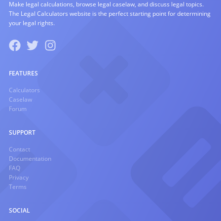
Make legal calculations, browse legal caselaw, and discuss legal topics.
The Legal Calculators website is the perfect starting point for determining
your legal rights.
FEATURES
Calculators
Caselaw
Forum
SUPPORT
Contact
Documentation
FAQ
Privacy
Terms
SOCIAL