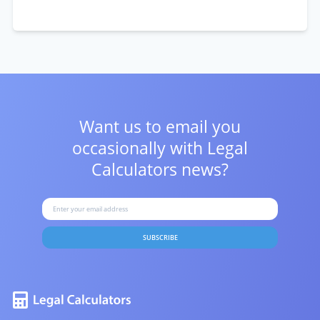
Want us to email you
occasionally with
Legal
Calculators news?
SUBSCRIBE