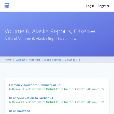
Login
Register
Volume 6, Alaska Reports, Caselaw
A list of Volume 6, Alaska Reports, caselaw.
Home
Caselaw
Reporters
Alaska Reports
Volumes
6
Lieman v. Northern Commercial Co.
6 Alaska 536
- United States District Court for the District of Alaska
- 1922
In re Annexation to Fairbanks
6 Alaska 439
- United States District Court for the District of Alaska
- 1921
In re Harwood