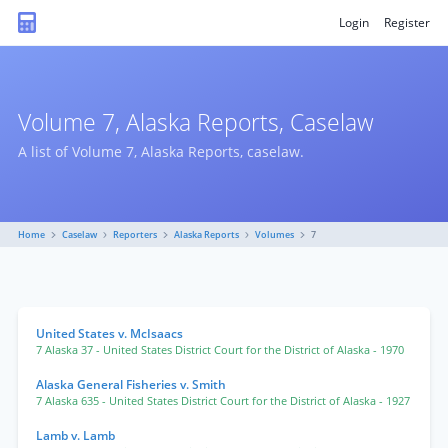
Login
Register
Volume 7, Alaska Reports, Caselaw
A list of Volume 7, Alaska Reports, caselaw.
Home
Caselaw
Reporters
Alaska Reports
Volumes
7
United States v. McIsaacs
7 Alaska 37
- United States District Court for the District of Alaska
- 1970
Alaska General Fisheries v. Smith
7 Alaska 635
- United States District Court for the District of Alaska
- 1927
Lamb v. Lamb