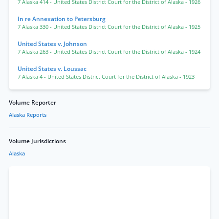
7 Alaska 414
- United States District Court for the District of Alaska
- 1926
In re Annexation to Petersburg
7 Alaska 330
- United States District Court for the District of Alaska
- 1925
United States v. Johnson
7 Alaska 263
- United States District Court for the District of Alaska
- 1924
United States v. Loussac
7 Alaska 4
- United States District Court for the District of Alaska
- 1923
Volume Reporter
Alaska Reports
Volume Jurisdictions
Alaska