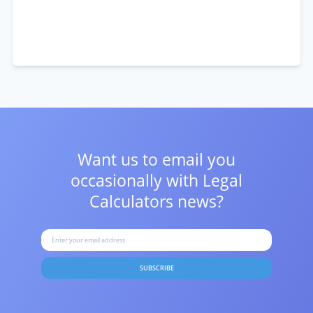
Want us to email you
occasionally with
Legal
Calculators news?
SUBSCRIBE