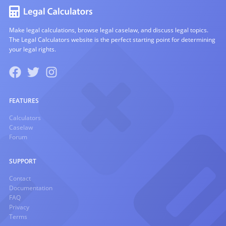
Make legal calculations, browse legal caselaw, and discuss legal topics.
The Legal Calculators website is the perfect starting point for determining
your legal rights.
FEATURES
Calculators
Caselaw
Forum
SUPPORT
Contact
Documentation
FAQ
Privacy
Terms