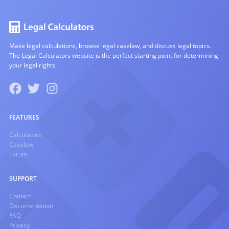
Make legal calculations, browse legal caselaw, and discuss legal topics.
The Legal Calculators website is the perfect starting point for determining
your legal rights.
FEATURES
Calculators
Caselaw
Forum
SUPPORT
Contact
Documentation
FAQ
Privacy