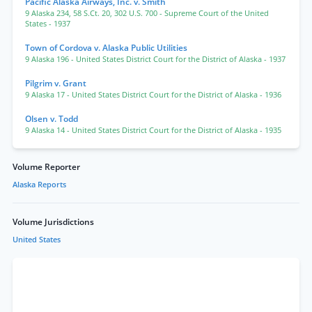
Pacific Alaska Airways, Inc. v. Smith
9 Alaska 234
,
58 S.Ct. 20
,
302 U.S. 700
- Supreme Court of the United
States
- 1937
Town of Cordova v. Alaska Public Utilities
9 Alaska 196
- United States District Court for the District of Alaska
- 1937
Pilgrim v. Grant
9 Alaska 17
- United States District Court for the District of Alaska
- 1936
Olsen v. Todd
9 Alaska 14
- United States District Court for the District of Alaska
- 1935
Volume Reporter
Alaska Reports
Volume Jurisdictions
United States