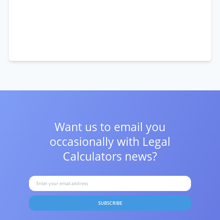
Want us to email you
occasionally with
Legal
Calculators news?
SUBSCRIBE