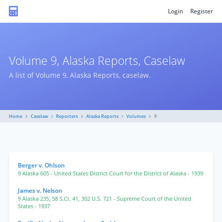
Login
Register
Volume 9, Alaska Reports, Caselaw
A list of Volume 9, Alaska Reports, caselaw.
Home
Caselaw
Reporters
Alaska Reports
Volumes
9
Berger v. Ohlson
9 Alaska 605
- United States District Court for the District of Alaska
- 1939
James v. Nelson
9 Alaska 235
,
58 S.Ct. 41
,
302 U.S. 721
- Supreme Court of the United
States
- 1937