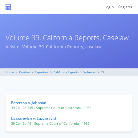
Login
Register
Volume 39, California Reports, Caselaw
A list of Volume 39, California Reports, caselaw.
Home
Caselaw
Reporters
California Reports
Volumes
39
Peterson v. Johnson
39 Cal. 2d 745
- Supreme Court of California
- 1952
Lazzarevich v. Lazzarevich
39 Cal. 2d 48
- Supreme Court of California
- 1952