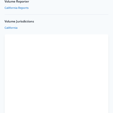
Volume Reporter
California Reports
Volume Jurisdictions
California