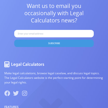
Want us to email you
occasionally with
Legal
Calculators news?
SUBSCRIBE
Make legal calculations, browse legal caselaw, and discuss legal topics.
The Legal Calculators website is the perfect starting point for determining
your legal rights.
FEATURES