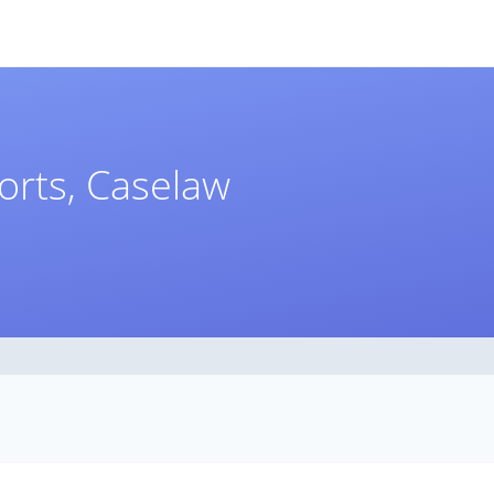
orts, Caselaw