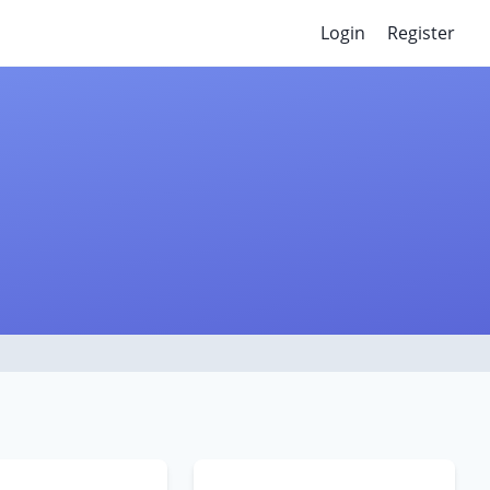
Login
Register