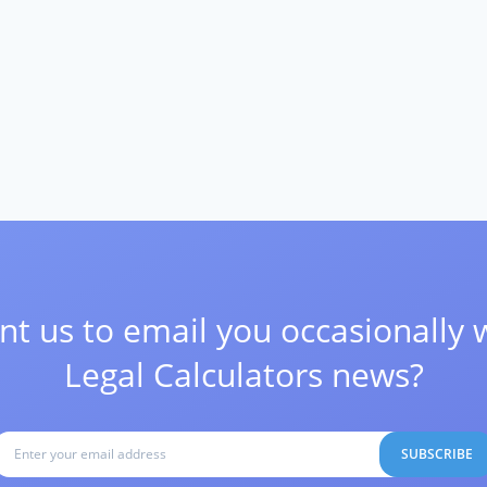
t us to email you occasionally 
Legal Calculators news?
SUBSCRIBE