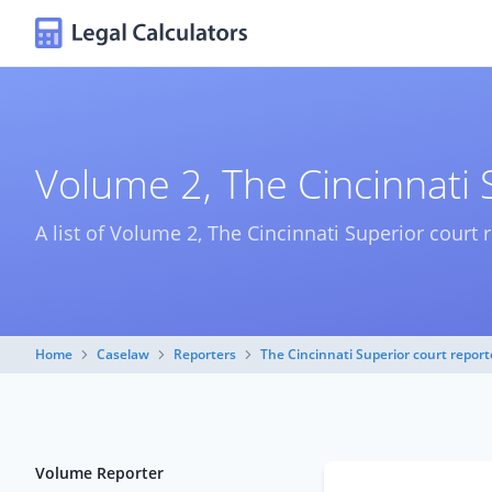
Volume 2, The Cincinnati 
A list of Volume 2, The Cincinnati Superior court 
Home
Caselaw
Reporters
The Cincinnati Superior court report
Volume Reporter