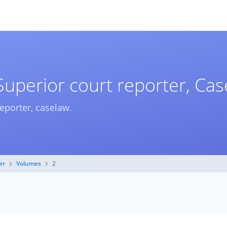
Superior court reporter, Ca
reporter, caselaw.
er
Volumes
2