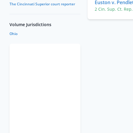
Euston v. Pendle
The Cincinnati Superior court reporter
2 Cin. Sup. Ct. Rep
Volume Jurisdictions
Ohio