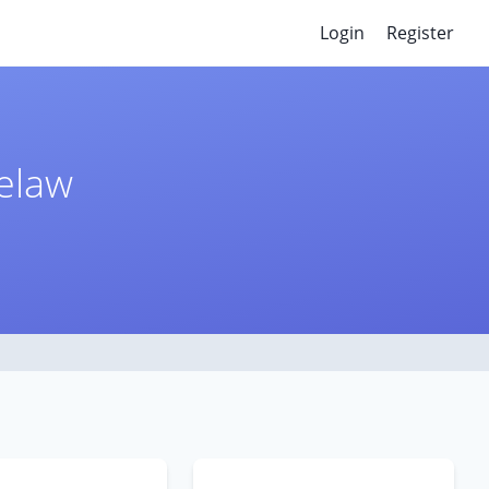
Login
Register
selaw