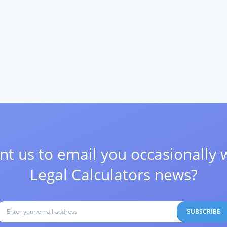
t us to email you occasionally 
Legal Calculators news?
SUBSCRIBE