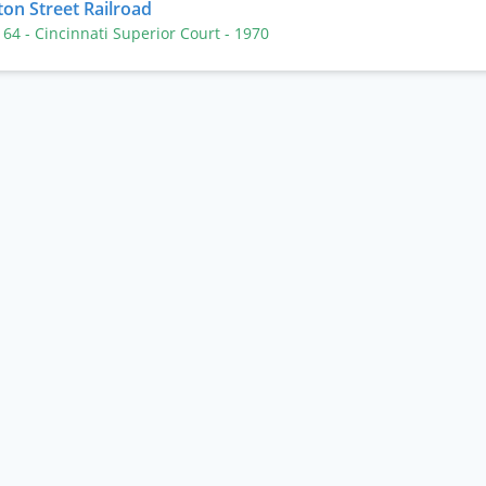
ton Street Railroad
. 64
- Cincinnati Superior Court
- 1970