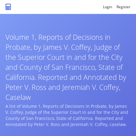
Login
Register
Volume 1, Reports of Decisions in
Probate, by James V. Coffey, Judge of
the Superior Court in and for the City
and County of San Francisco, State of
California. Reported and Annotated by
Peter V. Ross and Jeremiah V. Coffey,
Caselaw
A list of Volume 1, Reports of Decisions in Probate, by James
V. Coffey, Judge of the Superior Court in and for the City and
County of San Francisco, State of California. Reported and
Annotated by Peter V. Ross and Jeremiah V. Coffey, caselaw.