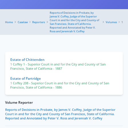
Reports of Decisions in Probate, by
James V. Coffey, Judge of the Superior
Court in and for the City and County of
Home
Caselaw
Reporters
Volumes
1
San Francisco, State of California.
Reported and Annotated by Peter V.
Ross and Jeremiah V. Coffey
Estate of Chittenden
1 Coffey 1
- Superior Court in and for the City and County of San
Francisco, State of California
- 1887
Estate of Partridge
1 Coffey 208
- Superior Court in and for the City and County of San
Francisco, State of California
- 1886
Volume Reporter
Reports of Decisions in Probate, by James V. Coffey, Judge of the Superior
Court in and for the City and County of San Francisco, State of California.
Reported and Annotated by Peter V. Ross and Jeremiah V. Coffey