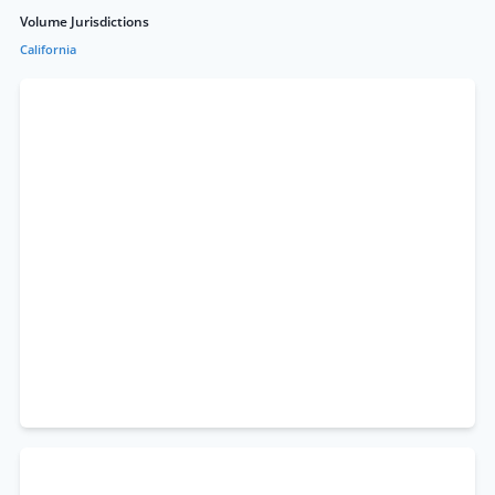
Volume Jurisdictions
California