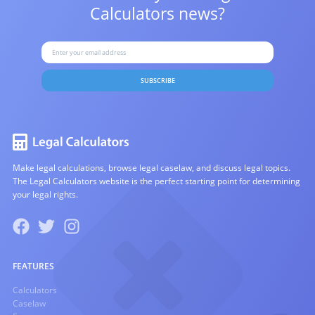
Calculators news?
SUBSCRIBE
Make legal calculations, browse legal caselaw, and discuss legal topics.
The Legal Calculators website is the perfect starting point for determining
your legal rights.
FEATURES
Calculators
Caselaw