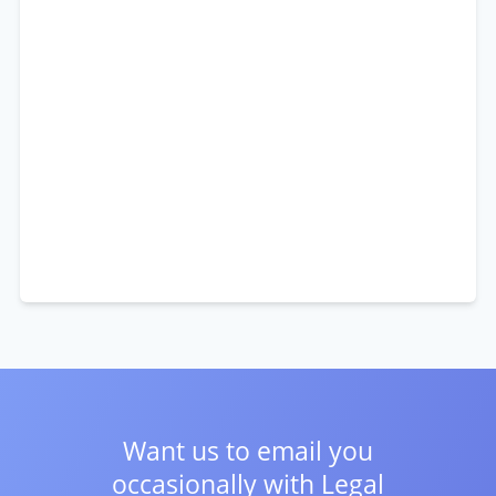
Want us to email you
occasionally with
Legal