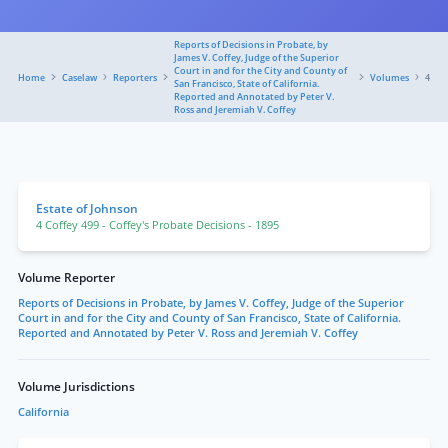
Reports of Decisions in Probate, by
James V. Coffey, Judge of the Superior
Court in and for the City and County of
Home
Caselaw
Reporters
Volumes
4
San Francisco, State of California.
Reported and Annotated by Peter V.
Ross and Jeremiah V. Coffey
Estate of Johnson
4 Coffey 499
- Coffey's Probate Decisions
- 1895
Volume Reporter
Reports of Decisions in Probate, by James V. Coffey, Judge of the Superior
Court in and for the City and County of San Francisco, State of California.
Reported and Annotated by Peter V. Ross and Jeremiah V. Coffey
Volume Jurisdictions
California