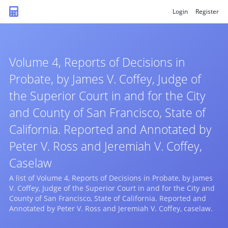
Login
Register
Volume 4, Reports of Decisions in
Probate, by James V. Coffey, Judge of
the Superior Court in and for the City
and County of San Francisco, State of
California. Reported and Annotated by
Peter V. Ross and Jeremiah V. Coffey,
Caselaw
A list of Volume 4, Reports of Decisions in Probate, by James
V. Coffey, Judge of the Superior Court in and for the City and
County of San Francisco, State of California. Reported and
Annotated by Peter V. Ross and Jeremiah V. Coffey, caselaw.