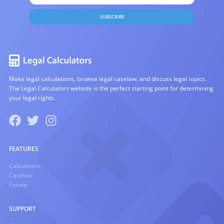
SUBSCRIBE
Make legal calculations, browse legal caselaw, and discuss legal topics.
The Legal Calculators website is the perfect starting point for determining
your legal rights.
FEATURES
Calculators
Caselaw
Forum
SUPPORT