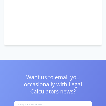
Want us to email you
occasionally with
Legal
Calculators news?