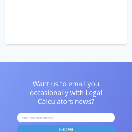
Want us to email you
occasionally with
Legal
Calculators news?
SUBSCRIBE