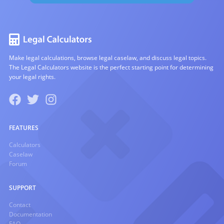
Make legal calculations, browse legal caselaw, and discuss legal topics.
The Legal Calculators website is the perfect starting point for determining
your legal rights.
FEATURES
Calculators
Caselaw
Forum
SUPPORT
Contact
Documentation
FAQ