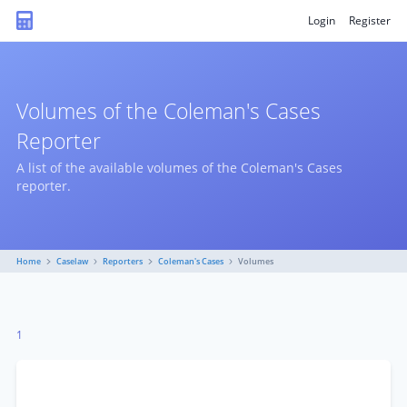
Login
Register
Volumes of the Coleman's Cases
Reporter
A list of the available volumes of the Coleman's Cases
reporter.
Home
Caselaw
Reporters
Coleman's Cases
Volumes
1