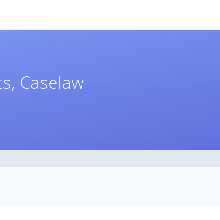
s, Caselaw