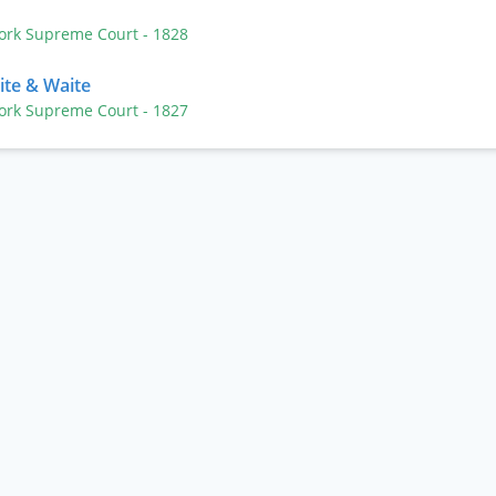
n
York Supreme Court
- 1828
ite & Waite
York Supreme Court
- 1827