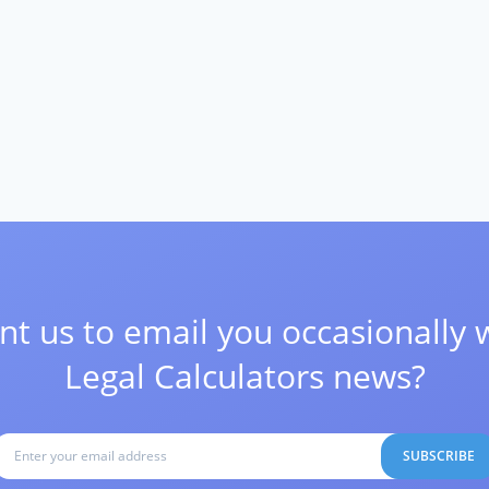
t us to email you occasionally 
Legal Calculators news?
SUBSCRIBE