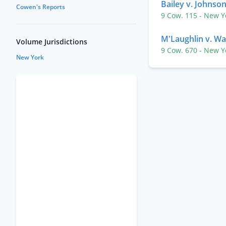
Bailey v. Johnso
Cowen's Reports
9 Cow. 115
- New 
M'Laughlin v. Wa
Volume Jurisdictions
9 Cow. 670
- New 
New York