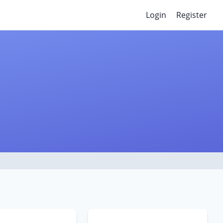
Login
Register