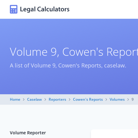
Volume 9, Cowen's Report
A list of Volume 9, Cowen's Reports, caselaw.
Home
Caselaw
Reporters
Cowen's Reports
Volumes
9
Volume Reporter