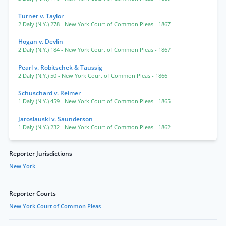
Turner v. Taylor
2 Daly (N.Y.) 278
- New York Court of Common Pleas
- 1867
Hogan v. Devlin
2 Daly (N.Y.) 184
- New York Court of Common Pleas
- 1867
Pearl v. Robitschek & Taussig
2 Daly (N.Y.) 50
- New York Court of Common Pleas
- 1866
Schuschard v. Reimer
1 Daly (N.Y.) 459
- New York Court of Common Pleas
- 1865
Jaroslauski v. Saunderson
1 Daly (N.Y.) 232
- New York Court of Common Pleas
- 1862
Reporter Jurisdictions
New York
Reporter Courts
New York Court of Common Pleas