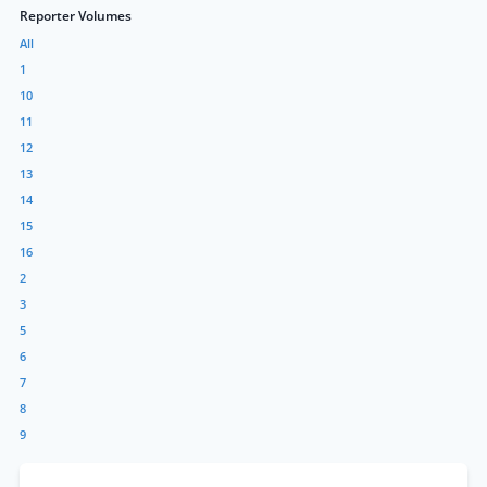
Reporter Volumes
All
1
10
11
12
13
14
15
16
2
3
5
6
7
8
9