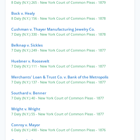
8 Daly (N.Y.) 265
- New York Court of Common Pleas
- 1879
Bock v. Healy
8 Daly (N.Y.) 156
- New York Court of Common Pleas
- 1878
Cushman v. Thayer Manufacturing Jewelry Co.
7 Daly (N.Y.) 330
- New York Court of Common Pleas
- 1878
Belknap v. Sickles
7 Daly (N.Y.) 249
- New York Court of Common Pleas
- 1877
Huebner v. Roosevelt
7 Daly (N.Y.) 111
- New York Court of Common Pleas
- 1877
Merchants' Loan & Trust Co. v. Bank of the Metropolis
7 Daly (N.Y.) 137
- New York Court of Common Pleas
- 1877
Southard v. Benner
7 Daly (N.Y.) 40
- New York Court of Common Pleas
- 1877
Wright v. Wright
7 Daly (N.Y.) 55
- New York Court of Common Pleas
- 1877
Conroy v. Mayor
6 Daly (N.Y.) 490
- New York Court of Common Pleas
- 1876