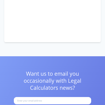
Want us to email you
occasionally with
Legal
Calculators news?