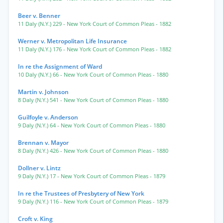
Beer v. Benner
11 Daly (N.Y.) 229
- New York Court of Common Pleas
- 1882
Werner v. Metropolitan Life Insurance
11 Daly (N.Y.) 176
- New York Court of Common Pleas
- 1882
In re the Assignment of Ward
10 Daly (N.Y.) 66
- New York Court of Common Pleas
- 1880
Martin v. Johnson
8 Daly (N.Y.) 541
- New York Court of Common Pleas
- 1880
Guilfoyle v. Anderson
9 Daly (N.Y.) 64
- New York Court of Common Pleas
- 1880
Brennan v. Mayor
8 Daly (N.Y.) 426
- New York Court of Common Pleas
- 1880
Dollner v. Lintz
9 Daly (N.Y.) 17
- New York Court of Common Pleas
- 1879
In re the Trustees of Presbytery of New York
9 Daly (N.Y.) 116
- New York Court of Common Pleas
- 1879
Croft v. King