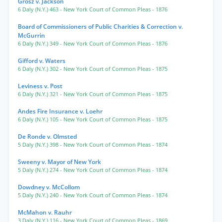
Grosz v. Jackson
6 Daly (N.Y.) 463
- New York Court of Common Pleas
- 1876
Board of Commissioners of Public Charities & Correction v.
McGurrin
6 Daly (N.Y.) 349
- New York Court of Common Pleas
- 1876
Gifford v. Waters
6 Daly (N.Y.) 302
- New York Court of Common Pleas
- 1875
Leviness v. Post
6 Daly (N.Y.) 321
- New York Court of Common Pleas
- 1875
Andes Fire Insurance v. Loehr
6 Daly (N.Y.) 105
- New York Court of Common Pleas
- 1875
De Ronde v. Olmsted
5 Daly (N.Y.) 398
- New York Court of Common Pleas
- 1874
Sweeny v. Mayor of New York
5 Daly (N.Y.) 274
- New York Court of Common Pleas
- 1874
Dowdney v. McCollom
5 Daly (N.Y.) 240
- New York Court of Common Pleas
- 1874
McMahon v. Rauhr
3 Daly (N.Y.) 116
- New York Court of Common Pleas
- 1869