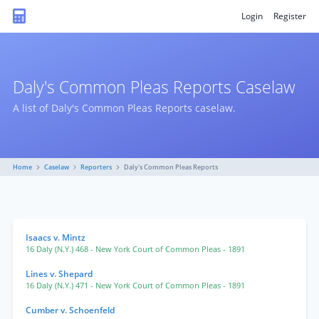
Login
Register
Daly's Common Pleas Reports Caselaw
A list of Daly's Common Pleas Reports caselaw.
Home
Caselaw
Reporters
Daly's Common Pleas Reports
Isaacs v. Mintz
16 Daly (N.Y.) 468
- New York Court of Common Pleas
- 1891
Lines v. Shepard
16 Daly (N.Y.) 471
- New York Court of Common Pleas
- 1891
Cumber v. Schoenfeld