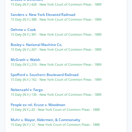
15 Daly (N.Y.) 428
- New York Court of Common Pleas
- 1889
Sanders v. New York Elevated Railroad
15 Daly (N.Y.) 388
- New York Court of Common Pleas
- 1889
Oehme v. Cook
15 Daly (N.Y.) 381
- New York Court of Common Pleas
- 1889
Bosley v. National Machine Co.
15 Daly (N.Y.) 267
- New York Court of Common Pleas
- 1889
McGrath v. Walsh
15 Daly (N.Y.) 210
- New York Court of Common Pleas
- 1889
Spofford v. Southern Boulevard Railroad
15 Daly (N.Y.) 162
- New York Court of Common Pleas
- 1889
Nebenzahl v. Fargo
15 Daly (N.Y.) 130
- New York Court of Common Pleas
- 1889
People ex rel. Kruse v. Woodman
15 Daly (N.Y.) 20
- New York Court of Common Pleas
- 1888
Muhr v. Mayor, Aldermen, & Commonalty
15 Daly (N.Y.) 12
- New York Court of Common Pleas
- 1888