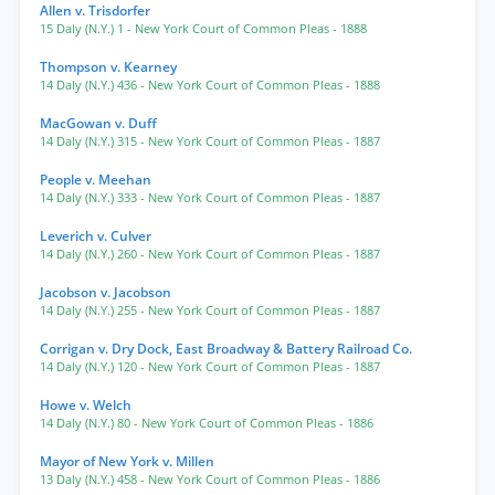
Allen v. Trisdorfer
15 Daly (N.Y.) 1
- New York Court of Common Pleas
- 1888
Thompson v. Kearney
14 Daly (N.Y.) 436
- New York Court of Common Pleas
- 1888
MacGowan v. Duff
14 Daly (N.Y.) 315
- New York Court of Common Pleas
- 1887
People v. Meehan
14 Daly (N.Y.) 333
- New York Court of Common Pleas
- 1887
Leverich v. Culver
14 Daly (N.Y.) 260
- New York Court of Common Pleas
- 1887
Jacobson v. Jacobson
14 Daly (N.Y.) 255
- New York Court of Common Pleas
- 1887
Corrigan v. Dry Dock, East Broadway & Battery Railroad Co.
14 Daly (N.Y.) 120
- New York Court of Common Pleas
- 1887
Howe v. Welch
14 Daly (N.Y.) 80
- New York Court of Common Pleas
- 1886
Mayor of New York v. Millen
13 Daly (N.Y.) 458
- New York Court of Common Pleas
- 1886