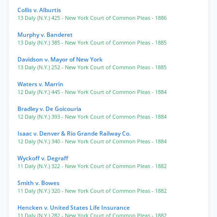
Collis v. Alburtis
13 Daly (N.Y.) 425
- New York Court of Common Pleas
- 1886
Murphy v. Banderet
13 Daly (N.Y.) 385
- New York Court of Common Pleas
- 1885
Davidson v. Mayor of New York
13 Daly (N.Y.) 252
- New York Court of Common Pleas
- 1885
Waters v. Marrin
12 Daly (N.Y.) 445
- New York Court of Common Pleas
- 1884
Bradley v. De Goicouria
12 Daly (N.Y.) 393
- New York Court of Common Pleas
- 1884
Isaac v. Denver & Rio Grande Railway Co.
12 Daly (N.Y.) 340
- New York Court of Common Pleas
- 1884
Wyckoff v. Degraff
11 Daly (N.Y.) 322
- New York Court of Common Pleas
- 1882
Smith v. Bowes
11 Daly (N.Y.) 320
- New York Court of Common Pleas
- 1882
Hencken v. United States Life Insurance
11 Daly (N.Y.) 282
- New York Court of Common Pleas
- 1882