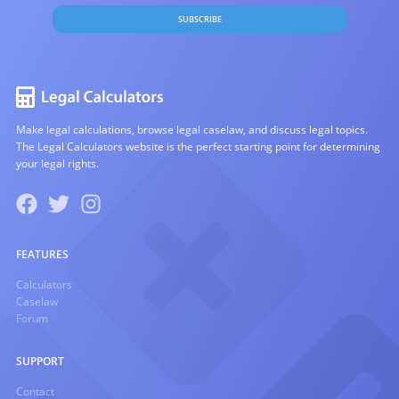
SUBSCRIBE
Make legal calculations, browse legal caselaw, and discuss legal topics.
The Legal Calculators website is the perfect starting point for determining
your legal rights.
FEATURES
Calculators
Caselaw
Forum
SUPPORT
Contact