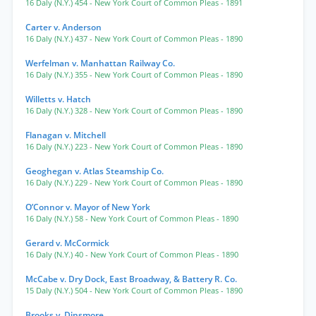
16 Daly (N.Y.) 454
- New York Court of Common Pleas
- 1891
Carter v. Anderson
16 Daly (N.Y.) 437
- New York Court of Common Pleas
- 1890
Werfelman v. Manhattan Railway Co.
16 Daly (N.Y.) 355
- New York Court of Common Pleas
- 1890
Willetts v. Hatch
16 Daly (N.Y.) 328
- New York Court of Common Pleas
- 1890
Flanagan v. Mitchell
16 Daly (N.Y.) 223
- New York Court of Common Pleas
- 1890
Geoghegan v. Atlas Steamship Co.
16 Daly (N.Y.) 229
- New York Court of Common Pleas
- 1890
O’Connor v. Mayor of New York
16 Daly (N.Y.) 58
- New York Court of Common Pleas
- 1890
Gerard v. McCormick
16 Daly (N.Y.) 40
- New York Court of Common Pleas
- 1890
McCabe v. Dry Dock, East Broadway, & Battery R. Co.
15 Daly (N.Y.) 504
- New York Court of Common Pleas
- 1890
Brooks v. Dinsmore