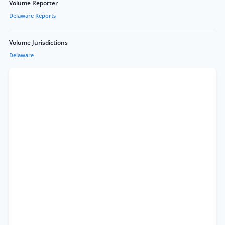
Volume Reporter
Delaware Reports
Volume Jurisdictions
Delaware