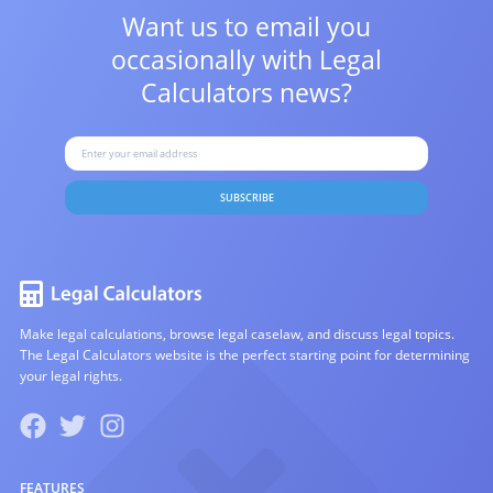
Want us to email you
occasionally with
Legal
Calculators news?
SUBSCRIBE
Make legal calculations, browse legal caselaw, and discuss legal topics.
The Legal Calculators website is the perfect starting point for determining
your legal rights.
FEATURES