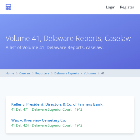
Login
Register
Volume 41, Delaware Reports, Caselaw
A list of Volume 41, Delaware Reports, caselaw.
Home
Caselaw
Reporters
Delaware Reports
Volumes
41
Keller v. President, Directors & Co. of Farmers Bank
41 Del. 471
- Delaware Superior Court
- 1942
Wax v. Riverview Cemetery Co.
41 Del. 424
- Delaware Superior Court
- 1942