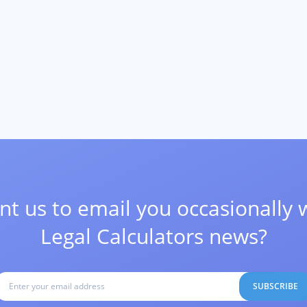
t us to email you occasionally 
Legal Calculators news?
SUBSCRIBE