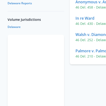
Anonymous v. 
Delaware Reports
46 Del. 458
- Delaw
In re Ward
Volume Jurisdictions
46 Del. 430
- Delaw
Delaware
Walsh v. Diamond
46 Del. 252
- Delaw
Palmore v. Palm
46 Del. 210
- Delaw