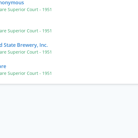
Anonymous
are Superior Court
- 1951
are Superior Court
- 1951
 State Brewery, Inc.
are Superior Court
- 1951
ore
are Superior Court
- 1951