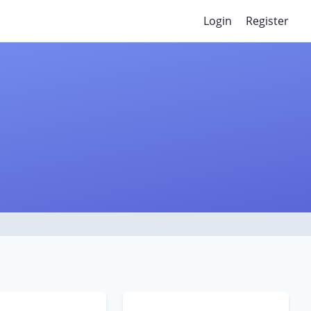
Login
Register