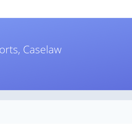
orts, Caselaw