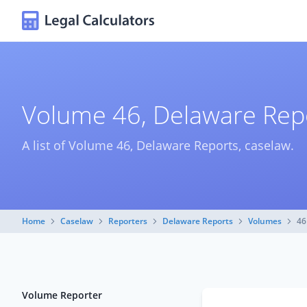
Volume 46, Delaware Rep
A list of Volume 46, Delaware Reports, caselaw.
Home
Caselaw
Reporters
Delaware Reports
Volumes
46
Volume Reporter