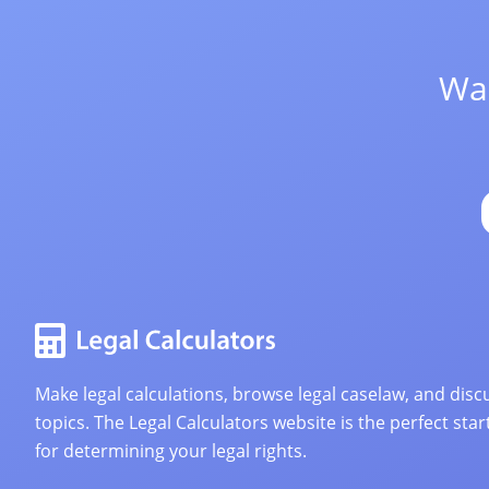
Wan
Make legal calculations, browse legal caselaw, and discu
topics. The Legal Calculators website is the perfect star
for determining your legal rights.