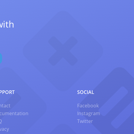
with
PPORT
SOCIAL
ntact
Facebook
cumentation
Instagram
Q
Twitter
vacy