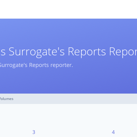
s Surrogate's Reports Repo
Surrogate's Reports reporter.
Volumes
3
4