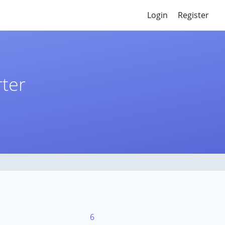
Login
Register
rter
6