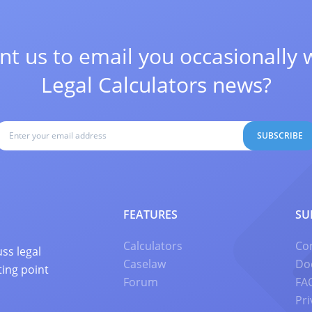
t us to email you occasionally 
Legal Calculators news?
SUBSCRIBE
FEATURES
SU
Calculators
Co
ss legal
Caselaw
Do
ting point
Forum
FA
Pri