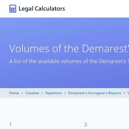
Volumes of the Demarest'
A list of the available volumes of the Demarest's 
Home
Caselaw
Reporters
Demarest's Surrogate's Reports
1
2