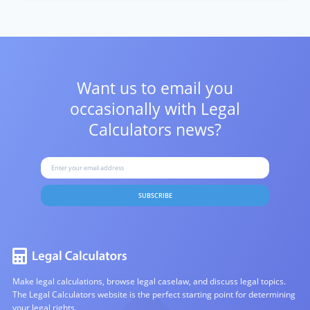
Want us to email you
occasionally with
Legal
Calculators news?
SUBSCRIBE
Make legal calculations, browse legal caselaw, and discuss legal topics.
The Legal Calculators website is the perfect starting point for determining
your legal rights.