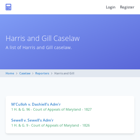
Login
Register
Harris and Gill Caselaw
A list of Harris and Gill caselaw.
Home
Caselaw
Reporters
Harris and Gill
M'Culloh v. Dashiell's Adm'r
1 H. & G. 96
- Court of Appeals of Maryland
- 1827
Sewell v. Sewell's Adm'r
1 H. & G. 9
- Court of Appeals of Maryland
- 1826