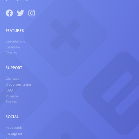
FEATURES
Calculators
Caselaw
Forum
SUPPORT
Contact
Documentation
FAQ
Privacy
Terms
SOCIAL
Facebook
Instagram