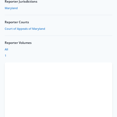
Reporter Jurisdictions
Maryland
Reporter Courts
Court of Appeals of Maryland
Reporter Volumes
All
1