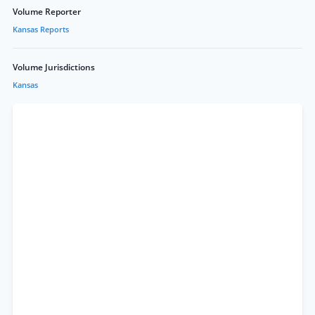
Volume Reporter
Kansas Reports
Volume Jurisdictions
Kansas