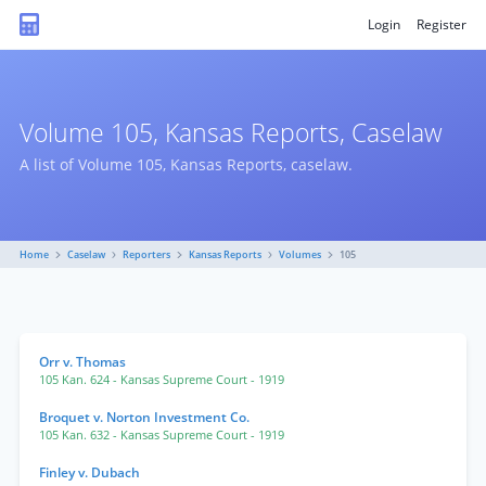
Login
Register
Volume 105, Kansas Reports, Caselaw
A list of Volume 105, Kansas Reports, caselaw.
Home
Caselaw
Reporters
Kansas Reports
Volumes
105
Orr v. Thomas
105 Kan. 624
- Kansas Supreme Court
- 1919
Broquet v. Norton Investment Co.
105 Kan. 632
- Kansas Supreme Court
- 1919
Finley v. Dubach