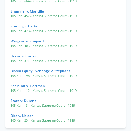
105 Kan. 664
- Kansas Supreme Court
- 1919
Shanklin v. Manville
105 Kan. 457
- Kansas Supreme Court
- 1919
Sterling v. Carter
105 Kan. 423
- Kansas Supreme Court
- 1919
Weigand v. Shepard
105 Kan. 405
- Kansas Supreme Court
- 1919
Horne v. Curtis
105 Kan. 371
- Kansas Supreme Court
- 1919
Bloom Equity Exchange v. Stephans
105 Kan. 196
- Kansas Supreme Court
- 1919
Schlaudt v. Hartman
105 Kan. 112
- Kansas Supreme Court
- 1919
State v. Kurent
105 Kan. 13
- Kansas Supreme Court
- 1919
Bice v. Nelson
105 Kan. 23
- Kansas Supreme Court
- 1919