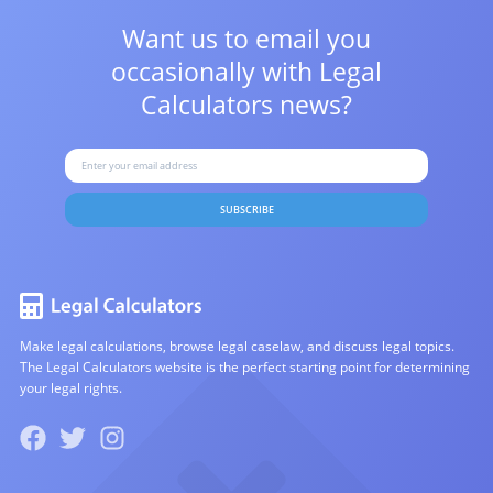
Want us to email you
occasionally with
Legal
Calculators news?
SUBSCRIBE
Make legal calculations, browse legal caselaw, and discuss legal topics.
The Legal Calculators website is the perfect starting point for determining
your legal rights.