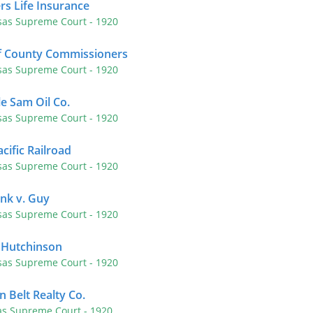
rs Life Insurance
sas Supreme Court
- 1920
of County Commissioners
sas Supreme Court
- 1920
e Sam Oil Co.
sas Supreme Court
- 1920
cific Railroad
sas Supreme Court
- 1920
nk v. Guy
sas Supreme Court
- 1920
f Hutchinson
sas Supreme Court
- 1920
in Belt Realty Co.
as Supreme Court
- 1920