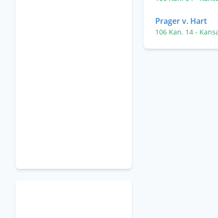
Prager v. Hart
106 Kan. 14
- Kans