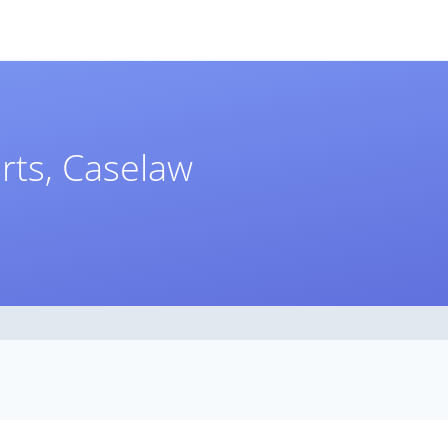
rts, Caselaw