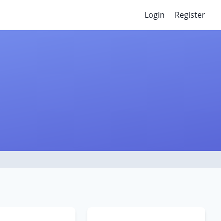
Login
Register