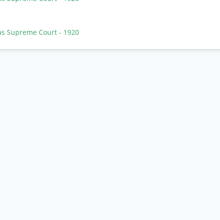
as Supreme Court
- 1920