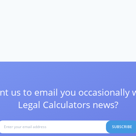
t us to email you occasionally 
Legal Calculators news?
SUBSCRIBE