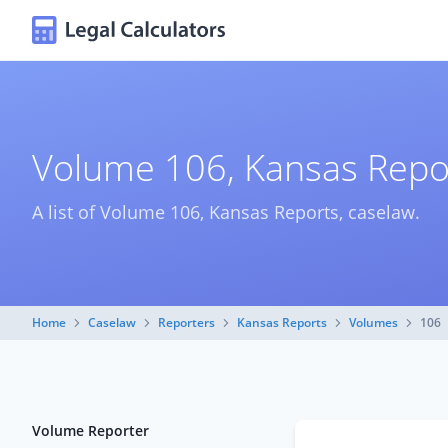
Volume 106, Kansas Repo
A list of Volume 106, Kansas Reports, caselaw.
Home
Caselaw
Reporters
Kansas Reports
Volumes
106
Volume Reporter