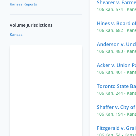
Shearer v. Farme
Kansas Reports
106 Kan. 574
- Kan
Hines v. Board 
Volume Jurisdictions
106 Kan. 682
- Kan
Kansas
Anderson v. Uncl
106 Kan. 483
- Kan
Acker v. Union Pa
106 Kan. 401
- Kan
Toronto State Ba
106 Kan. 244
- Kan
Shaffer v. City o
106 Kan. 194
- Kan
Fitzgerald v. Gra
106 Kan. 54
- Kans