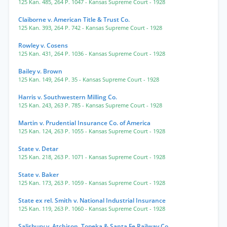
125 Kan. 485
,
264 P. 1047
- Kansas Supreme Court
- 1928
Claiborne v. American Title & Trust Co.
125 Kan. 393
,
264 P. 742
- Kansas Supreme Court
- 1928
Rowley v. Cosens
125 Kan. 431
,
264 P. 1036
- Kansas Supreme Court
- 1928
Bailey v. Brown
125 Kan. 149
,
264 P. 35
- Kansas Supreme Court
- 1928
Harris v. Southwestern Milling Co.
125 Kan. 243
,
263 P. 785
- Kansas Supreme Court
- 1928
Martin v. Prudential Insurance Co. of America
125 Kan. 124
,
263 P. 1055
- Kansas Supreme Court
- 1928
State v. Detar
125 Kan. 218
,
263 P. 1071
- Kansas Supreme Court
- 1928
State v. Baker
125 Kan. 173
,
263 P. 1059
- Kansas Supreme Court
- 1928
State ex rel. Smith v. National Industrial Insurance
125 Kan. 119
,
263 P. 1060
- Kansas Supreme Court
- 1928
Salisbury v. Atchison, Topeka & Santa Fe Railway Co.