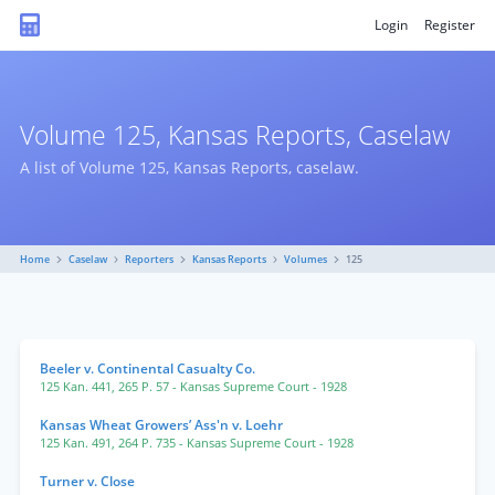
Login
Register
Volume 125, Kansas Reports, Caselaw
A list of Volume 125, Kansas Reports, caselaw.
Home
Caselaw
Reporters
Kansas Reports
Volumes
125
Beeler v. Continental Casualty Co.
125 Kan. 441
,
265 P. 57
- Kansas Supreme Court
- 1928
Kansas Wheat Growers’ Ass'n v. Loehr
125 Kan. 491
,
264 P. 735
- Kansas Supreme Court
- 1928
Turner v. Close