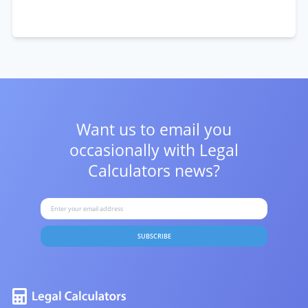
Want us to email you
occasionally with
Legal
Calculators news?
SUBSCRIBE