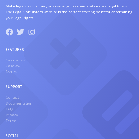
Make legal calculations, browse legal caselaw, and discuss legal topics.
The Legal Calculators website is the perfect starting point for determining
your legal rights.
FEATURES
Calculators
Caselaw
Forum
SUPPORT
Contact
Documentation
FAQ
Privacy
Terms
SOCIAL