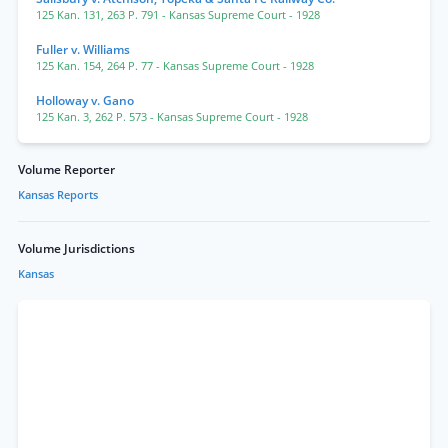
125 Kan. 131
,
263 P. 791
- Kansas Supreme Court
- 1928
Fuller v. Williams
125 Kan. 154
,
264 P. 77
- Kansas Supreme Court
- 1928
Holloway v. Gano
125 Kan. 3
,
262 P. 573
- Kansas Supreme Court
- 1928
Volume Reporter
Kansas Reports
Volume Jurisdictions
Kansas