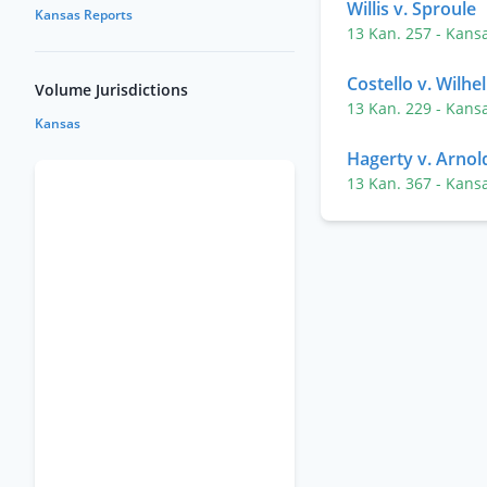
Willis v. Sproule
Kansas Reports
13 Kan. 257
- Kans
Costello v. Wilhe
Volume Jurisdictions
13 Kan. 229
- Kans
Kansas
Hagerty v. Arnol
13 Kan. 367
- Kans