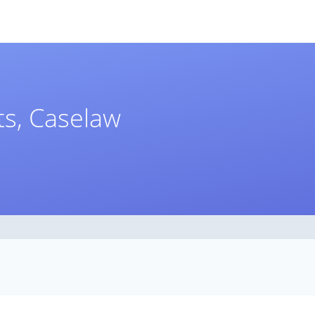
s, Caselaw