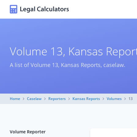
Volume 13, Kansas Report
A list of Volume 13, Kansas Reports, caselaw.
Home
Caselaw
Reporters
Kansas Reports
Volumes
13
Volume Reporter