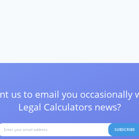
t us to email you occasionally 
Legal Calculators news?
SUBSCRIBE