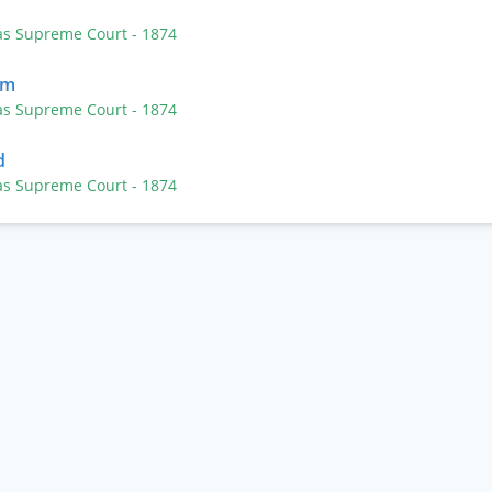
as Supreme Court
- 1874
lm
as Supreme Court
- 1874
d
as Supreme Court
- 1874