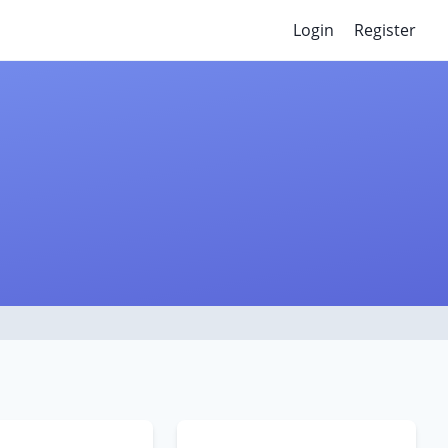
Login
Register