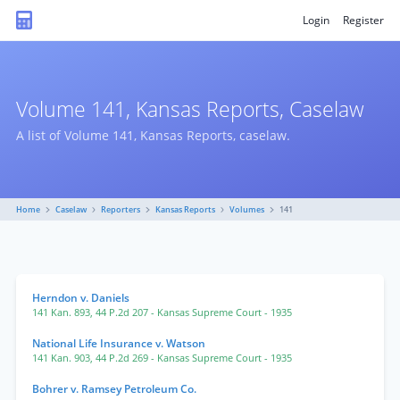
Login
Register
Volume 141, Kansas Reports, Caselaw
A list of Volume 141, Kansas Reports, caselaw.
Home
Caselaw
Reporters
Kansas Reports
Volumes
141
Herndon v. Daniels
141 Kan. 893
,
44 P.2d 207
- Kansas Supreme Court
- 1935
National Life Insurance v. Watson
141 Kan. 903
,
44 P.2d 269
- Kansas Supreme Court
- 1935
Bohrer v. Ramsey Petroleum Co.