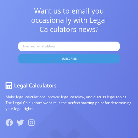
Want us to email you
occasionally with
Legal
Calculators news?
SUBSCRIBE
Make legal calculations, browse legal caselaw, and discuss legal topics.
The Legal Calculators website is the perfect starting point for determining
your legal rights.