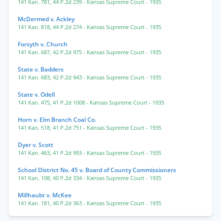
141 Kan. 781
,
44 P.2d 239
- Kansas Supreme Court
- 1935
McDermed v. Ackley
141 Kan. 818
,
44 P.2d 274
- Kansas Supreme Court
- 1935
Forsyth v. Church
141 Kan. 687
,
42 P.2d 975
- Kansas Supreme Court
- 1935
State v. Badders
141 Kan. 683
,
42 P.2d 943
- Kansas Supreme Court
- 1935
State v. Odell
141 Kan. 475
,
41 P.2d 1008
- Kansas Supreme Court
- 1935
Horn v. Elm Branch Coal Co.
141 Kan. 518
,
41 P.2d 751
- Kansas Supreme Court
- 1935
Dyer v. Scott
141 Kan. 463
,
41 P.2d 993
- Kansas Supreme Court
- 1935
School District No. 45 v. Board of County Commissioners
141 Kan. 108
,
40 P.2d 334
- Kansas Supreme Court
- 1935
Millhaubt v. McKee
141 Kan. 181
,
40 P.2d 363
- Kansas Supreme Court
- 1935