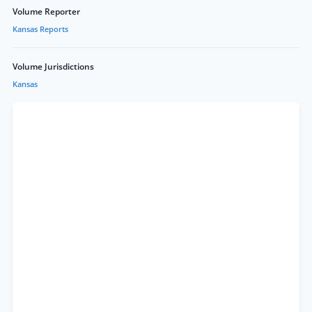
Volume Reporter
Kansas Reports
Volume Jurisdictions
Kansas