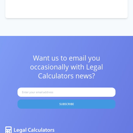
Want us to email you
occasionally with
Legal
Calculators news?
SUBSCRIBE