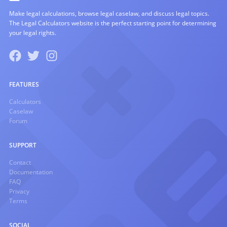
Make legal calculations, browse legal caselaw, and discuss legal topics.
The Legal Calculators website is the perfect starting point for determining
your legal rights.
FEATURES
Calculators
Caselaw
Forum
SUPPORT
Contact
Documentation
FAQ
Privacy
Terms
SOCIAL