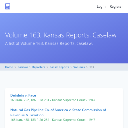
Login
Register
Volume 163, Kansas Reports, Caselaw
A list of Volume 163, Kansas Reports, caselaw.
Home
Caselaw
Reporters
Kansas Reports
Volumes
163
Deinlein v. Pace
163 Kan. 752
,
186 P.2d 231
- Kansas Supreme Court
- 1947
Natural Gas Pipeline Co. of America v. State Commission of
Revenue & Taxation
163 Kan. 458
,
183 P.2d 234
- Kansas Supreme Court
- 1947