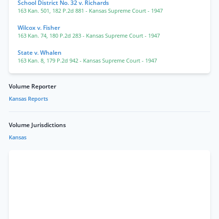
School District No. 32 v. Richards
163 Kan. 501
,
182 P.2d 881
- Kansas Supreme Court
- 1947
Wilcox v. Fisher
163 Kan. 74
,
180 P.2d 283
- Kansas Supreme Court
- 1947
State v. Whalen
163 Kan. 8
,
179 P.2d 942
- Kansas Supreme Court
- 1947
Volume Reporter
Kansas Reports
Volume Jurisdictions
Kansas