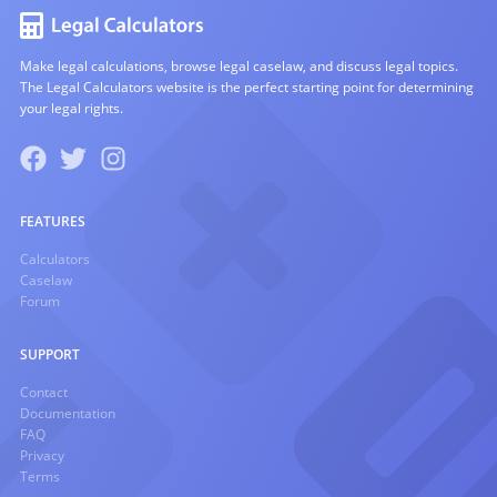
Make legal calculations, browse legal caselaw, and discuss legal topics.
The Legal Calculators website is the perfect starting point for determining
your legal rights.
FEATURES
Calculators
Caselaw
Forum
SUPPORT
Contact
Documentation
FAQ
Privacy
Terms