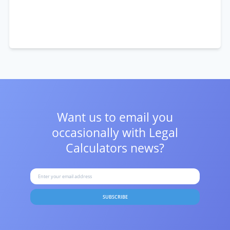
Want us to email you
occasionally with
Legal
Calculators news?
SUBSCRIBE