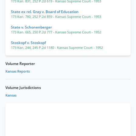
173 Kan. 831
,
252 P.2d 619
- Kansas Supreme Court
- 1953
State ex rel. Gray v. Board of Education
173 Kan. 780
,
252 P.2d 859
- Kansas Supreme Court
- 1953
State v. Schonenberger
173 Kan. 665
,
250 P.2d 777
- Kansas Supreme Court
- 1952
Stoskopf v. Stoskopf
173 Kan. 244
,
245 P.2d 1180
- Kansas Supreme Court
- 1952
Volume Reporter
Kansas Reports
Volume Jurisdictions
Kansas