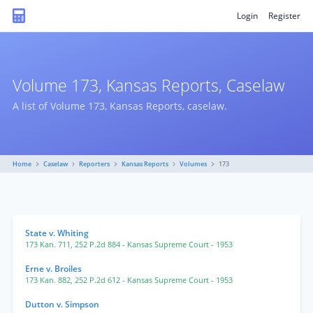
Login
Register
Volume 173, Kansas Reports, Caselaw
A list of Volume 173, Kansas Reports, caselaw.
Home
Caselaw
Reporters
Kansas Reports
Volumes
173
State v. Whiting
173 Kan. 711
,
252 P.2d 884
- Kansas Supreme Court
- 1953
Erne v. Broiles
173 Kan. 882
,
252 P.2d 612
- Kansas Supreme Court
- 1953
Dutton v. Simpson