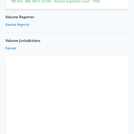
180 Kan. 448
,
304 P.2d 561
- Kansas Supreme Court
- 1956
Volume Reporter
Kansas Reports
Volume Jurisdictions
Kansas