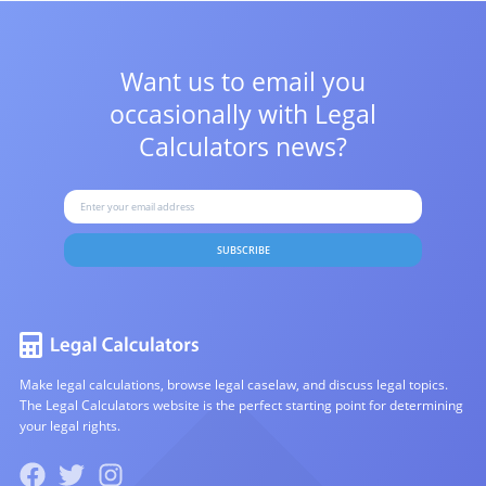
Want us to email you
occasionally with
Legal
Calculators news?
SUBSCRIBE
Make legal calculations, browse legal caselaw, and discuss legal topics.
The Legal Calculators website is the perfect starting point for determining
your legal rights.