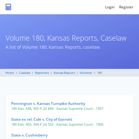
Login
Register
Volume 180, Kansas Reports, Caselaw
A list of Volume 180, Kansas Reports, caselaw.
Home
Caselaw
Reporters
Kansas Reports
Volumes
180
Pennington v. Kansas Turnpike Authority
180 Kan. 638
,
305 P.2d 849
- Kansas Supreme Court
- 1957
State ex rel. Cole v. City of Garnett
180 Kan. 405
,
304 P.2d 555
- Kansas Supreme Court
- 1956
State v. Cushinberry