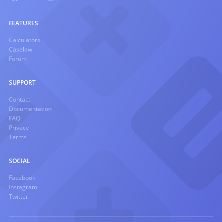
FEATURES
Calculators
Caselaw
Forum
SUPPORT
Contact
Documentation
FAQ
Privacy
Terms
SOCIAL
Facebook
Instagram
Twitter