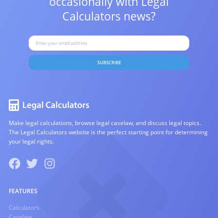
occasionally with
Legal
Calculators news?
SUBSCRIBE
Make legal calculations, browse legal caselaw, and discuss legal topics.
The Legal Calculators website is the perfect starting point for determining
your legal rights.
FEATURES
Calculators
Caselaw