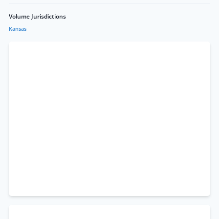
Volume Jurisdictions
Kansas