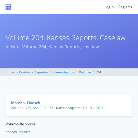
Login
Register
Volume 204, Kansas Reports, Caselaw
A list of Volume 204, Kansas Reports, caselaw.
Home
Caselaw
Reporters
Kansas Reports
Volumes
204
Morris v. Hoesch
204 Kan. 735
,
466 P.2d 272
- Kansas Supreme Court
- 1970
Volume Reporter
Kansas Reports