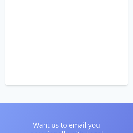
Want us to email you