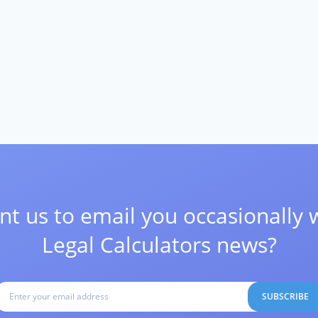
t us to email you occasionally 
Legal Calculators news?
SUBSCRIBE