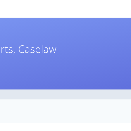
rts, Caselaw