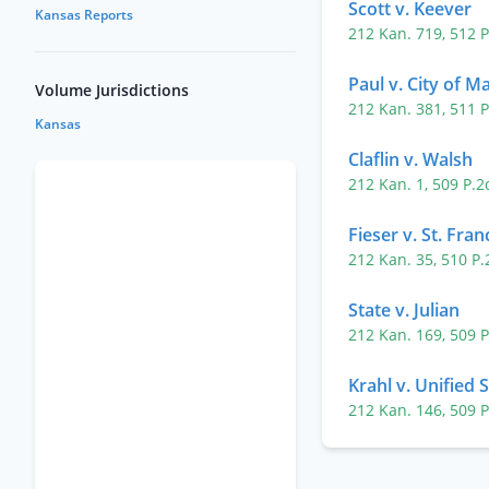
Scott v. Keever
Kansas Reports
212 Kan. 719
,
512 
Paul v. City of 
Volume Jurisdictions
212 Kan. 381
,
511 
Kansas
Claflin v. Walsh
212 Kan. 1
,
509 P.
Fieser v. St. Fran
212 Kan. 35
,
510 P
State v. Julian
212 Kan. 169
,
509 
Krahl v. Unified 
212 Kan. 146
,
509 