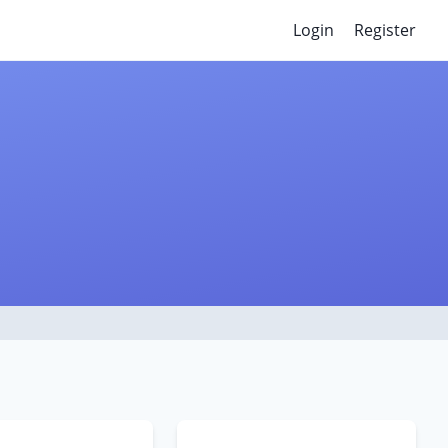
Login
Register