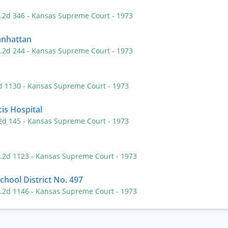
P.2d 346
- Kansas Supreme Court
- 1973
Manhattan
P.2d 244
- Kansas Supreme Court
- 1973
2d 1130
- Kansas Supreme Court
- 1973
cis Hospital
.2d 145
- Kansas Supreme Court
- 1973
P.2d 1123
- Kansas Supreme Court
- 1973
School District No. 497
P.2d 1146
- Kansas Supreme Court
- 1973