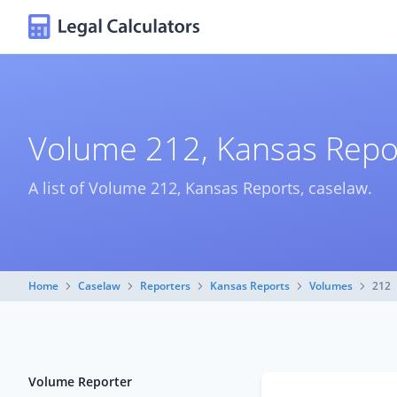
Volume 212, Kansas Repo
A list of Volume 212, Kansas Reports, caselaw.
Home
Caselaw
Reporters
Kansas Reports
Volumes
212
Volume Reporter