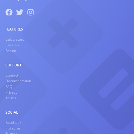
FEATURES
Calculators
Caselaw
Forum
SUPPORT
Contact
Documentation
FAQ
Privacy
Terms
SOCIAL
Facebook
Instagram
Twitter