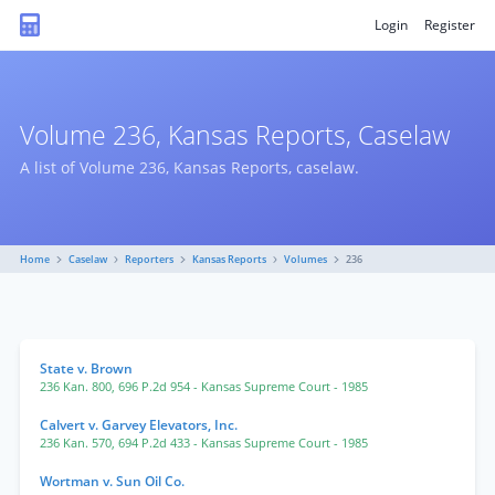
Login
Register
Volume 236, Kansas Reports, Caselaw
A list of Volume 236, Kansas Reports, caselaw.
Home
Caselaw
Reporters
Kansas Reports
Volumes
236
State v. Brown
236 Kan. 800
,
696 P.2d 954
- Kansas Supreme Court
- 1985
Calvert v. Garvey Elevators, Inc.
236 Kan. 570
,
694 P.2d 433
- Kansas Supreme Court
- 1985
Wortman v. Sun Oil Co.