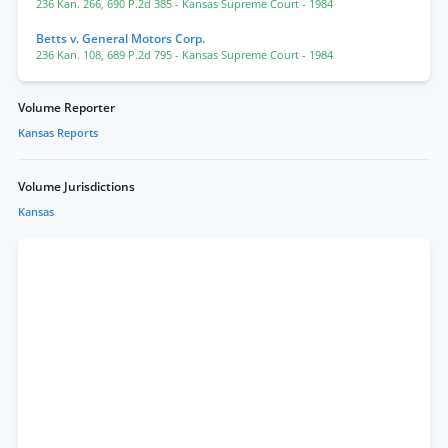
236 Kan. 266
,
690 P.2d 385
- Kansas Supreme Court
- 1984
Betts v. General Motors Corp.
236 Kan. 108
,
689 P.2d 795
- Kansas Supreme Court
- 1984
Volume Reporter
Kansas Reports
Volume Jurisdictions
Kansas