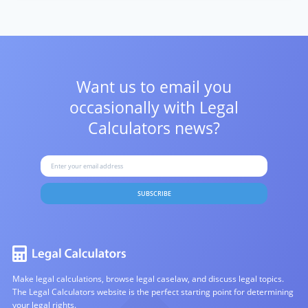
Want us to email you
occasionally with
Legal
Calculators news?
SUBSCRIBE
Make legal calculations, browse legal caselaw, and discuss legal topics.
The Legal Calculators website is the perfect starting point for determining
your legal rights.