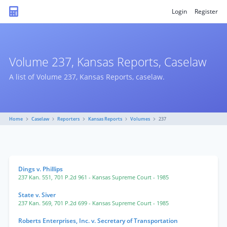
Login
Register
Volume 237, Kansas Reports, Caselaw
A list of Volume 237, Kansas Reports, caselaw.
Home
Caselaw
Reporters
Kansas Reports
Volumes
237
Dings v. Phillips
237 Kan. 551
,
701 P.2d 961
- Kansas Supreme Court
- 1985
State v. Siver
237 Kan. 569
,
701 P.2d 699
- Kansas Supreme Court
- 1985
Roberts Enterprises, Inc. v. Secretary of Transportation