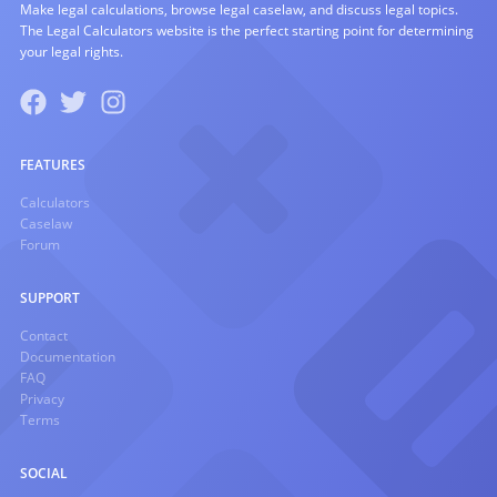
Make legal calculations, browse legal caselaw, and discuss legal topics.
The Legal Calculators website is the perfect starting point for determining
your legal rights.
FEATURES
Calculators
Caselaw
Forum
SUPPORT
Contact
Documentation
FAQ
Privacy
Terms
SOCIAL