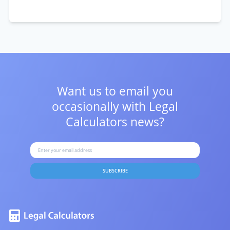
Want us to email you
occasionally with
Legal
Calculators news?
SUBSCRIBE