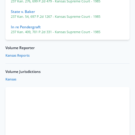
237 Kan. 276
,
699 P.2d 479
- Kansas Supreme Court
- 1985
State v. Baker
237 Kan. 54
,
697 P.2d 1267
- Kansas Supreme Court
- 1985
In re Pendergraft
237 Kan. 409
,
701 P.2d 331
- Kansas Supreme Court
- 1985
Volume Reporter
Kansas Reports
Volume Jurisdictions
Kansas