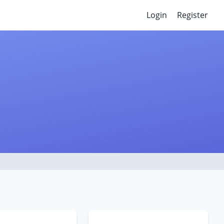
Login
Register