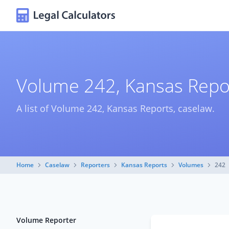
Volume 242, Kansas Repo
A list of Volume 242, Kansas Reports, caselaw.
Home
Caselaw
Reporters
Kansas Reports
Volumes
242
Volume Reporter