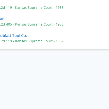
P.2d 119
- Kansas Supreme Court
- 1988
ban
P.2d 405
- Kansas Supreme Court
- 1988
dblatt Tool Co.
P.2d 119
- Kansas Supreme Court
- 1987