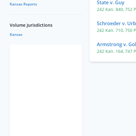
State v. Guy
Kansas Reports
242 Kan. 840
,
752 
Schroeder v. Ur
Volume Jurisdictions
242 Kan. 710
,
750 
Kansas
Armstrong v. Gol
242 Kan. 164
,
747 