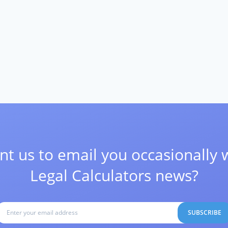
t us to email you occasionally 
Legal Calculators news?
SUBSCRIBE