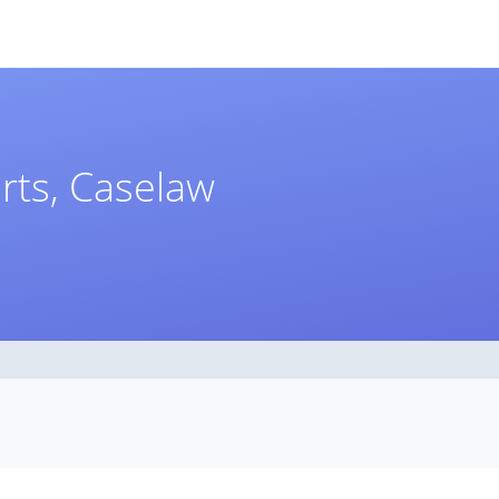
rts, Caselaw